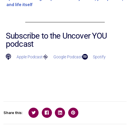
and life itself
Subscribe to the Uncover YOU
podcast
Apple Podcast
Google Podcast
Spotify
Share this: