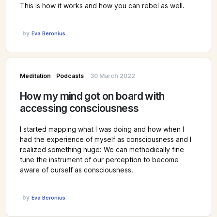
This is how it works and how you can rebel as well.
by
Eva Beronius
Meditation
Podcasts
30 March 2022
How my mind got on board with
accessing consciousness
I started mapping what I was doing and how when I
had the experience of myself as consciousness and I
realized something huge: We can methodically fine
tune the instrument of our perception to become
aware of ourself as consciousness.
by
Eva Beronius