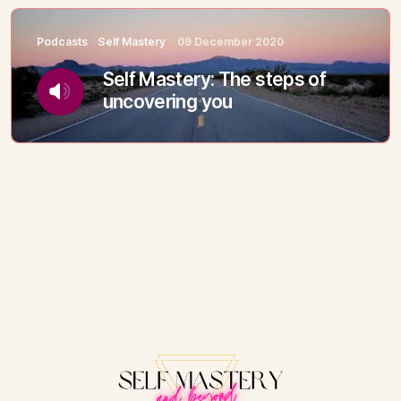
Podcasts
Self Mastery
09 December 2020
Self Mastery: The steps of
uncovering you