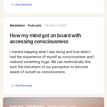
by
Eva Beronius
Meditation
Podcasts
30 March 2022
How my mind got on board with
accessing consciousness
I started mapping what I was doing and how when I
had the experience of myself as consciousness and I
realized something huge: We can methodically fine
tune the instrument of our perception to become
aware of ourself as consciousness.
by
Eva Beronius
Podcasts
Self Mastery
09 December 2020