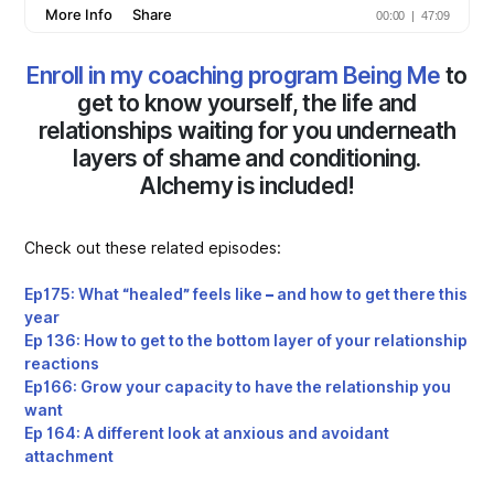
Enroll in my coaching program Being Me
to
get to know yourself, the life and
relationships waiting for you underneath
layers of shame and conditioning.
Alchemy is included!
Check out these related episodes:
Ep175: What “healed” feels like – and how to get there this
year
Ep 136: How to get to the bottom layer of your relationship
reactions
Ep166: Grow your capacity to have the relationship you
want
Ep 164: A different look at anxious and avoidant
attachment