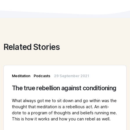
Related Stories
Meditation
Podcasts
29 September 2021
The true rebellion against conditioning
What always got me to sit down and go within was the
thought that meditation is a rebellious act. An anti-
dote to a program of thoughts and beliefs running me.
This is how it works and how you can rebel as well.