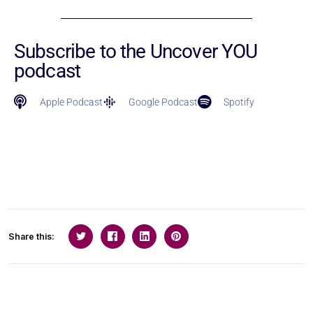
Subscribe to the Uncover YOU
podcast
Apple Podcast
Google Podcast
Spotify
Share this: