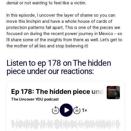
denial or not wanting to feel like a victim.
In this episode, I uncover the layer of shame so you can
move this linchpin and have a whole house of cards of
protection patterns fall apart. This is one of the pieces we
focused on during the recent power journey in Mexico – so
I’ll share some of the insights from there as well. Let’s get to
the mother of all lies and stop believing it!
Listen to ep 178 on The hidden
piece under our reactions: