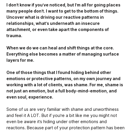
I don’t know if you’ve noticed, but I’m all for going places
many people don’t. I want to get to the bottom of things.
Uncover what is driving our reactive patterns in
relationships, what’s underneath an insecure
attachment, or even take apart the components of
trauma.
When we do we can heal and shift things at the core.
Everything else becomes a matter of managing surface
layers for me.
One of those things that I found hiding behind other
emotions or protective patterns, on my own journey and
working with a lot of clients, was shame. For me, shame is
not just an emotion, but a full body-mind-emotion, and
even soul, experience.
Some of us are very familiar with shame and unworthiness
and feel it A LOT. But if you’re a bit like me you might not
even be aware it’s hiding under other emotions and
reactions. Because part of your protection pattern has been