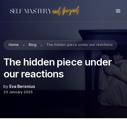
Share this:
Home
Blog
The hidden piece under our reactions
The hidden piece under
our reactions
by
Eva Beronius
23 January 2025