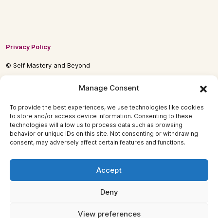
Privacy Policy
© Self Mastery and Beyond
© 2026 By
Self Mastery and Beyond AB
Manage Consent
To provide the best experiences, we use technologies like cookies
to store and/or access device information. Consenting to these
technologies will allow us to process data such as browsing
behavior or unique IDs on this site. Not consenting or withdrawing
consent, may adversely affect certain features and functions.
Accept
Deny
View preferences