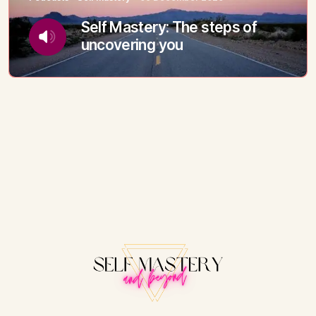
Self Mastery: The steps of
uncovering you