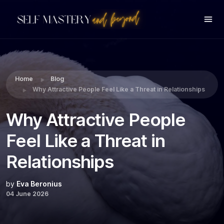
Share this:
Home
Blog
Why Attractive People Feel Like a Threat in Relationships
Why Attractive People
Feel Like a Threat in
Relationships
by
Eva Beronius
04 June 2026