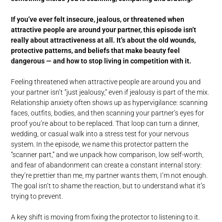
If you’ve ever felt insecure, jealous, or threatened when
attractive people are around your partner, this episode isn’t
really about attractiveness at all. It’s about the old wounds,
protective patterns, and beliefs that make beauty feel
dangerous — and how to stop living in competition with it.
Feeling threatened when attractive people are around you and
your partner isn’t “just jealousy,” even if jealousy is part of the mix.
Relationship anxiety often shows up as hypervigilance: scanning
faces, outfits, bodies, and then scanning your partner’s eyes for
proof you’re about to be replaced. That loop can turn a dinner,
wedding, or casual walk into a stress test for your nervous
system. In the episode, we name this protector pattern the
“scanner part,” and we unpack how comparison, low self-worth,
and fear of abandonment can create a constant internal story:
they’re prettier than me, my partner wants them, I’m not enough.
The goal isn’t to shame the reaction, but to understand what it’s
trying to prevent.
A key shift is moving from fixing the protector to listening to it.