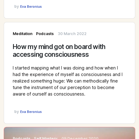
by
Eva Beronius
Meditation
Podcasts
30 March 2022
How my mind got on board with
accessing consciousness
I started mapping what I was doing and how when I
had the experience of myself as consciousness and I
realized something huge: We can methodically fine
tune the instrument of our perception to become
aware of ourself as consciousness.
by
Eva Beronius
Podcasts
Self Mastery
09 December 2020