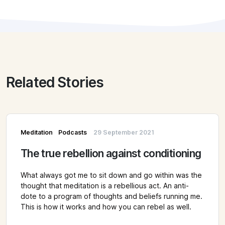
Related Stories
Meditation
Podcasts
29 September 2021
The true rebellion against conditioning
What always got me to sit down and go within was the
thought that meditation is a rebellious act. An anti-
dote to a program of thoughts and beliefs running me.
This is how it works and how you can rebel as well.