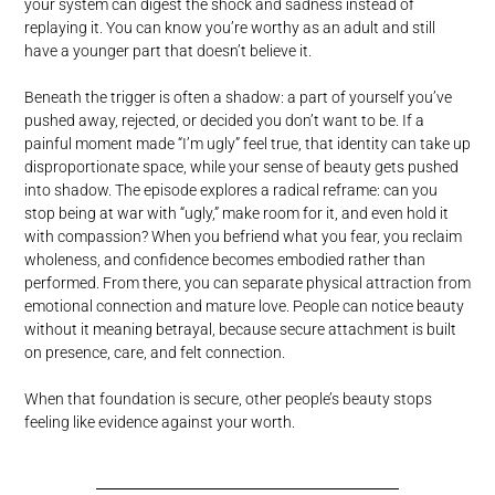
your system can digest the shock and sadness instead of
replaying it. You can know you’re worthy as an adult and still
have a younger part that doesn’t believe it.
Beneath the trigger is often a shadow: a part of yourself you’ve
pushed away, rejected, or decided you don’t want to be. If a
painful moment made “I’m ugly” feel true, that identity can take up
disproportionate space, while your sense of beauty gets pushed
into shadow. The episode explores a radical reframe: can you
stop being at war with “ugly,” make room for it, and even hold it
with compassion? When you befriend what you fear, you reclaim
wholeness, and confidence becomes embodied rather than
performed. From there, you can separate physical attraction from
emotional connection and mature love. People can notice beauty
without it meaning betrayal, because secure attachment is built
on presence, care, and felt connection.
When that foundation is secure, other people’s beauty stops
feeling like evidence against your worth.