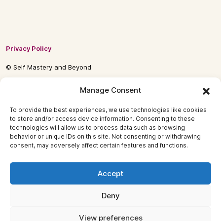
Privacy Policy
© Self Mastery and Beyond
© 2026 By
Self Mastery and Beyond AB
Manage Consent
To provide the best experiences, we use technologies like cookies
to store and/or access device information. Consenting to these
technologies will allow us to process data such as browsing
behavior or unique IDs on this site. Not consenting or withdrawing
consent, may adversely affect certain features and functions.
Accept
Deny
View preferences