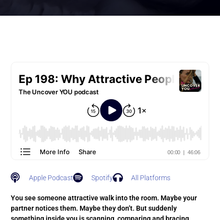
Apple Podcast
Spotify
All Platforms
You see someone attractive walk into the room. Maybe your
partner notices them. Maybe they don’t. But suddenly
something inside you is scanning, comparing and bracing.