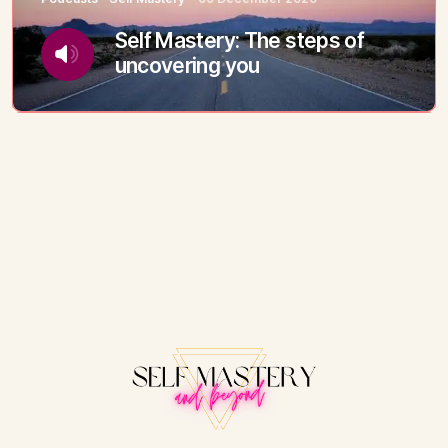
Self Mastery: The steps of
uncovering you