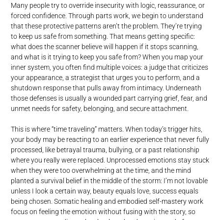
Many people try to override insecurity with logic, reassurance, or
forced confidence. Through parts work, we begin to understand
that these protective patterns aren’t the problem. They’re trying
to keep us safe from something. That means getting specific:
what does the scanner believe will happen if it stops scanning,
and what is it trying to keep you safe from? When you map your
inner system, you often find multiple voices: a judge that criticizes
your appearance, a strategist that urges you to perform, and a
shutdown response that pulls away from intimacy. Underneath
those defenses is usually a wounded part carrying grief, fear, and
unmet needs for safety, belonging, and secure attachment.
This is where “time traveling” matters. When today’s trigger hits,
your body may be reacting to an earlier experience that never fully
processed, like betrayal trauma, bullying, or a past relationship
where you really were replaced. Unprocessed emotions stay stuck
when they were too overwhelming at the time, and the mind
planted a survival belief in the middle of the storm: I’m not lovable
unless I look a certain way, beauty equals love, success equals
being chosen. Somatic healing and embodied self-mastery work
focus on feeling the emotion without fusing with the story, so