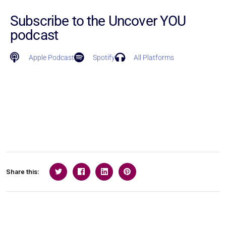
Subscribe to the Uncover YOU
podcast
Apple Podcast
Spotify
All Platforms
Share this: