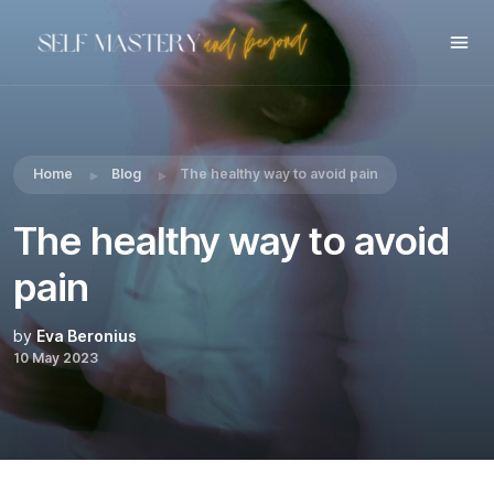
Share this:
Home
Blog
The healthy way to avoid pain
The healthy way to avoid
pain
by
Eva Beronius
10 May 2023