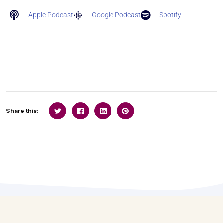
Apple Podcast
Google Podcast
Spotify
Share this: