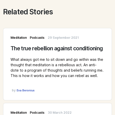
Related Stories
Meditation
Podcasts
29 September 2021
The true rebellion against conditioning
What always got me to sit down and go within was the
thought that meditation is a rebellious act. An anti-
dote to a program of thoughts and beliefs running me.
This is how it works and how you can rebel as well.
by
Eva Beronius
Meditation
Podcasts
30 March 2022