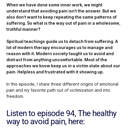
When we have done some inner work, we might
understand that avoiding pain isn’t the answer. But we
also don’t want to keep repeating the same patterns of
suffering. So what is the way out of pain in a wholesome,
truthful manner?
Spiritual teachings guide us to detach from suffering. A
lot of modern therapy encourages us to manage and
reason with it. Modern society taught us to avoid and
distract from anything uncomfortable. Most of the
approaches we know keep us in a victim state about our
pain. Helpless and frustrated with it showing up.
In this episode, I share three different origins of emotional
pain and my favorite path out of victimization and into
freedom.
Listen to episode 94, The healthy
way to avoid pain, here: