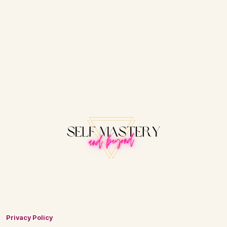
Privacy Policy