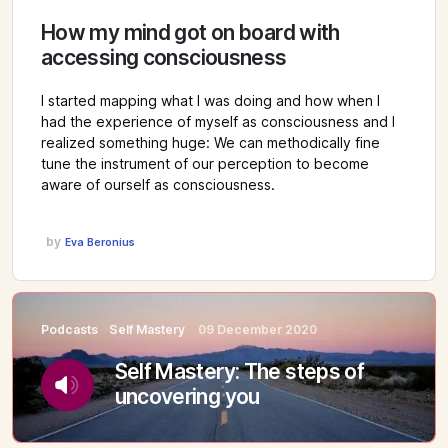
How my mind got on board with
accessing consciousness
I started mapping what I was doing and how when I
had the experience of myself as consciousness and I
realized something huge: We can methodically fine
tune the instrument of our perception to become
aware of ourself as consciousness.
by
Eva Beronius
Podcasts
Self Mastery
09 December 2020
Self Mastery: The steps of
uncovering you