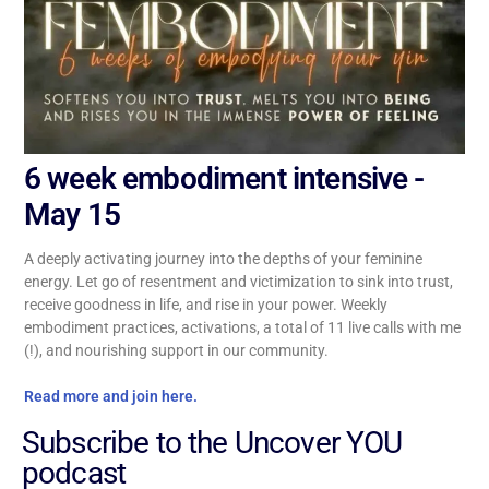
6 week embodiment intensive -
May 15
A deeply activating journey into the depths of your feminine
energy. Let go of resentment and victimization to sink into trust,
receive goodness in life, and rise in your power. Weekly
embodiment practices, activations, a total of 11 live calls with me
(!), and nourishing support in our community.
Read more and join here.
Subscribe to the Uncover YOU
podcast