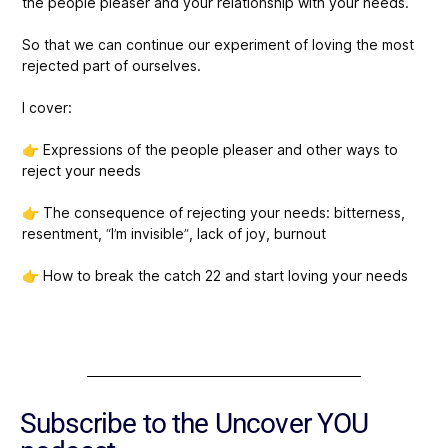
the people pleaser and your relationship with your needs.
So that we can continue our experiment of loving the most
rejected part of ourselves.
I cover:
👉 Expressions of the people pleaser and other ways to
reject your needs
👉 The consequence of rejecting your needs: bitterness,
resentment, “I’m invisible”, lack of joy, burnout
👉 How to break the catch 22 and start loving your needs
Subscribe to the Uncover YOU