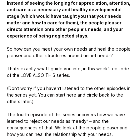
Instead of seeing the longing for appreciation, attention,
and care as a necessary and healthy developmental
stage (which would have taught you that your needs
matter and how to care for them), the people pleaser
directs attention onto other people’s needs, and your
experience of being neglected stays.
So how can you meet your own needs and heal the people
pleaser and other structures around unmet needs?
That’s exactly what I guide you into, in this week’s episode
of the LOVE ALSO THIS series.
(Don’t worry if you haven’t listened to the other episodes in
the series yet. You can start here and circle back to the
others later.)
The fourth episode of this series uncovers how we have
learned to reject our needs as “needy” – and the
consequences of that. We look at the people pleaser and
how you can heal the relationship with your needs.