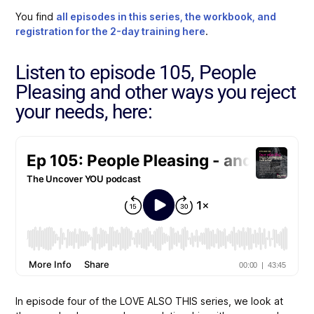
You find
all episodes in this series, the workbook, and
registration for the 2-day training here
.
Listen to episode 105, People
Pleasing and other ways you reject
your needs, here:
In episode four of the LOVE ALSO THIS series
, we look at