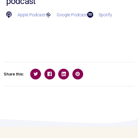
podcast
Apple Podcast
Google Podcast
Spotify
Share this: