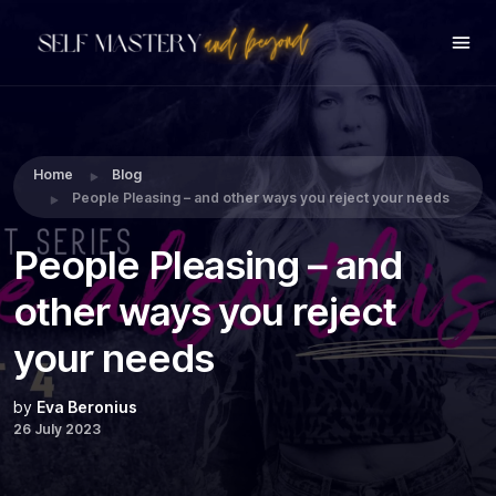
Share this:
Home
Blog
People Pleasing – and other ways you reject your needs
People Pleasing – and
other ways you reject
your needs
by
Eva Beronius
26 July 2023