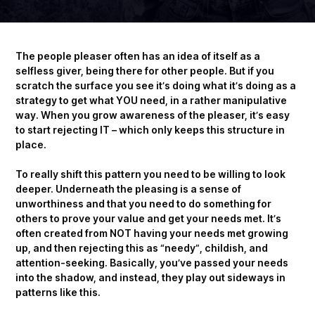
The people pleaser often has an idea of itself as a
selfless giver, being there for other people. But if you
scratch the surface you see it’s doing what it’s doing as a
strategy to get what YOU need, in a rather manipulative
way. When you grow awareness of the pleaser, it’s easy
to start rejecting IT – which only keeps this structure in
place.
To really shift this pattern you need to be willing to look
deeper. Underneath the pleasing is a sense of
unworthiness and that you need to do something for
others to prove your value and get your needs met. It’s
often created from NOT having your needs met growing
up, and then rejecting this as “needy”, childish, and
attention-seeking. Basically, you’ve passed your needs
into the shadow, and instead, they play out sideways in
patterns like this.