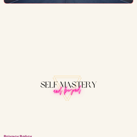
Privacy Policy