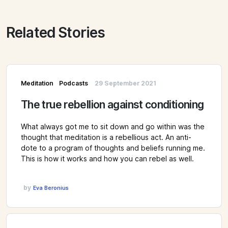
Related Stories
Meditation
Podcasts
29 September 2021
The true rebellion against conditioning
What always got me to sit down and go within was the
thought that meditation is a rebellious act. An anti-
dote to a program of thoughts and beliefs running me.
This is how it works and how you can rebel as well.
by
Eva Beronius