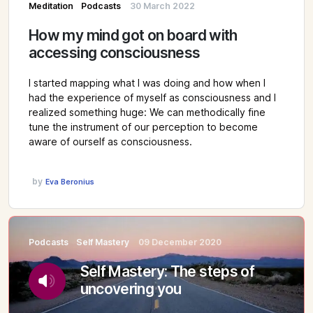
Meditation
Podcasts
30 March 2022
How my mind got on board with
accessing consciousness
I started mapping what I was doing and how when I
had the experience of myself as consciousness and I
realized something huge: We can methodically fine
tune the instrument of our perception to become
aware of ourself as consciousness.
by
Eva Beronius
Podcasts
Self Mastery
09 December 2020
Self Mastery: The steps of
uncovering you