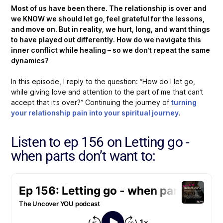
Most of us have been there. The relationship is over and
we KNOW we should let go, feel grateful for the lessons,
and move on. But in reality, we hurt, long, and want things
to have played out differently. How do we navigate this
inner conflict while healing – so we don’t repeat the same
dynamics?
In this episode, I reply to the question: “How do I let go,
while giving love and attention to the part of me that can’t
accept that it’s over?” Continuing the journey of
turning
your relationship pain into your spiritual journey
.
Listen to ep 156 on Letting go -
when parts don’t want to: