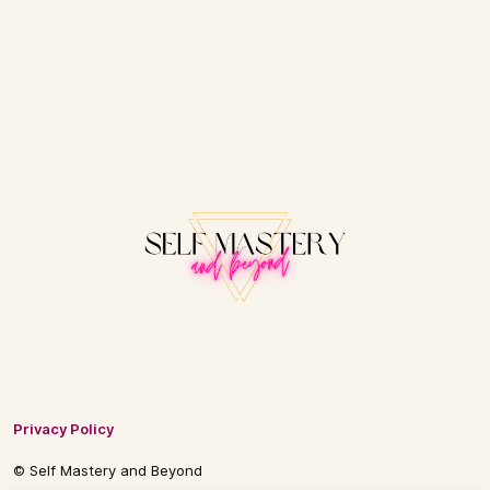
Privacy Policy
© Self Mastery and Beyond