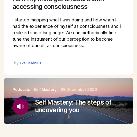
accessing consciousness
I started mapping what I was doing and how when I
had the experience of myself as consciousness and I
realized something huge: We can methodically fine
tune the instrument of our perception to become
aware of ourself as consciousness.
by
Eva Beronius
Podcasts
Self Mastery
09 December 2020
Self Mastery: The steps of
uncovering you