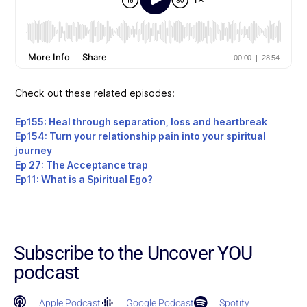
Check out these related episodes:
Ep155: Heal through separation, loss and heartbreak
Ep154: Turn your relationship pain into your spiritual
journey
Ep 27: The Acceptance trap
Ep11: What is a Spiritual Ego?
Subscribe to the Uncover YOU
podcast
Apple Podcast
Google Podcast
Spotify