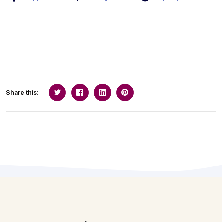
Share this: