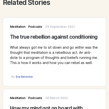
Related Stories
Meditation
Podcasts
29 September 2021
The true rebellion against conditioning
What always got me to sit down and go within was the
thought that meditation is a rebellious act. An anti-
dote to a program of thoughts and beliefs running me.
This is how it works and how you can rebel as well.
by
Eva Beronius
Meditation
Podcasts
30 March 2022
How my mind got on board with