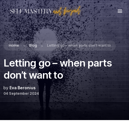
Share this:
Home
Blog
Letting go – when parts don’t want to
Letting go – when parts
don’t want to
by
Eva Beronius
04 September 2024