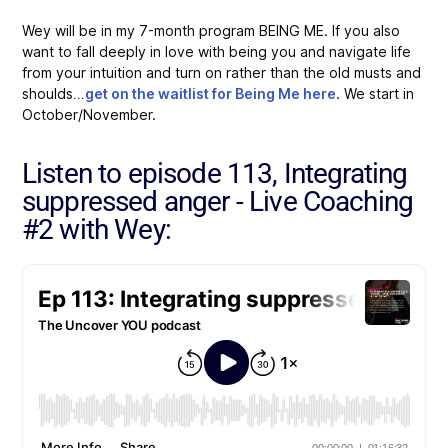
Wey will be in my 7-month program BEING ME. If you also
want to fall deeply in love with being you and navigate life
from your intuition and turn on rather than the old musts and
shoulds…
get on the waitlist for Being Me here
. We start in
October/November.
Listen to episode 113, Integrating
suppressed anger - Live Coaching
#2 with Wey: