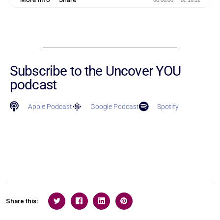
Subscribe to the Uncover YOU
podcast
Apple Podcast
Google Podcast
Spotify
Share this: