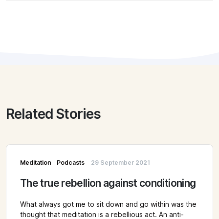
Related Stories
Meditation
Podcasts
29 September 2021
The true rebellion against conditioning
What always got me to sit down and go within was the
thought that meditation is a rebellious act. An anti-