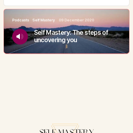
Podcasts
Self Mastery
09 December 2020
Self Mastery: The steps of
uncovering you