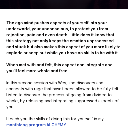
The ego mind pushes aspects of yourself into your
underworld, your unconscious, to protect you from
rejection, pain and even death. Little does it know that
this strategy not only keeps the emotion unprocessed
and stuck but also makes this aspect of you more likely to
explode or seep out while you have no skills to be with it.
When met with and felt, this aspect can integrate and
you’ll feel more whole and free.
In this second session with Wey, she discovers and
connects with rage that hasn’t been allowed to be fully felt.
Listen to discover the process of going from divided to
whole, by releasing and integrating suppressed aspects of
you.
I teach you the skills of doing this for yourself in my
monthlong program ALCHEMY
.