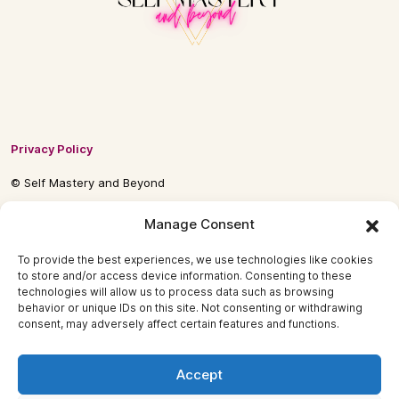
Privacy Policy
© Self Mastery and Beyond
© 2026 By
Self Mastery and Beyond AB
Manage Consent
To provide the best experiences, we use technologies like cookies
to store and/or access device information. Consenting to these
technologies will allow us to process data such as browsing
behavior or unique IDs on this site. Not consenting or withdrawing
consent, may adversely affect certain features and functions.
Accept