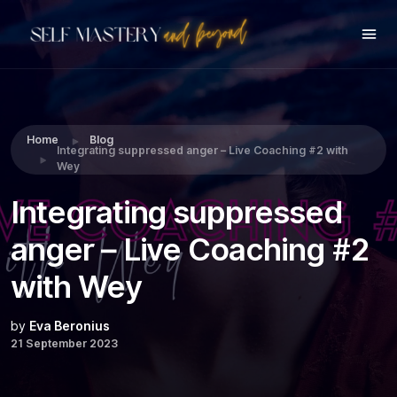
Share this:
Home
Blog
Integrating suppressed anger – Live Coaching #2 with
Wey
Integrating suppressed
anger – Live Coaching #2
with Wey
by
Eva Beronius
21 September 2023