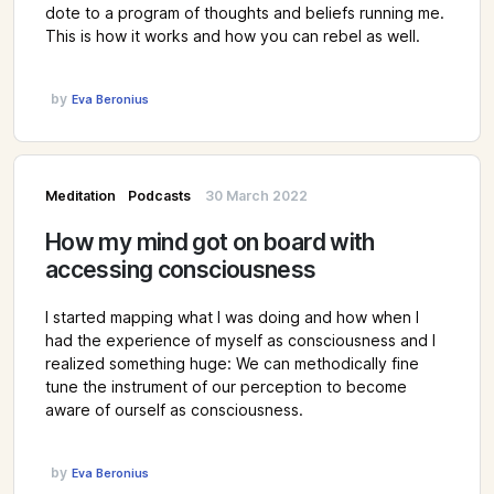
dote to a program of thoughts and beliefs running me.
This is how it works and how you can rebel as well.
by
Eva Beronius
Meditation
Podcasts
30 March 2022
How my mind got on board with
accessing consciousness
I started mapping what I was doing and how when I
had the experience of myself as consciousness and I
realized something huge: We can methodically fine
tune the instrument of our perception to become
aware of ourself as consciousness.
by
Eva Beronius