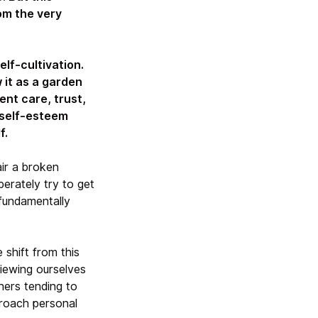
om the very
elf-cultivation.
 it as a garden
ent care, trust,
 self-esteem
f.
ir a broken
erately try to get
 fundamentally
 shift from this
viewing ourselves
ners tending to
roach personal