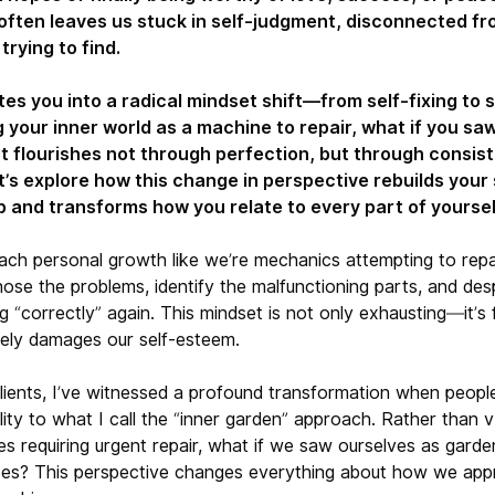
often leaves us stuck in self-judgment, disconnected fr
rying to find.
tes you into a radical mindset shift—from self-fixing to s
 your inner world as a machine to repair, what if you saw
t flourishes not through perfection, but through consist
t’s explore how this change in perspective rebuilds your
p and transforms how you relate to every part of yoursel
ch personal growth like we’re mechanics attempting to repa
ose the problems, identify the malfunctioning parts, and desp
 “correctly” again. This mindset is not only exhausting—it’s
tely damages our self-esteem.
lients, I’ve witnessed a profound transformation when people
lity to what I call the “inner garden” approach. Rather than 
s requiring urgent repair, what if we saw ourselves as garde
pes? This perspective changes everything about how we app