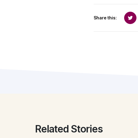
Share this:
Related Stories