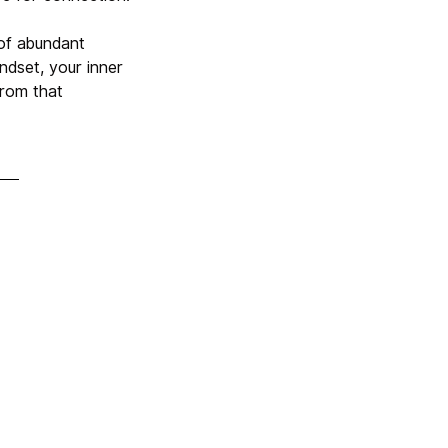
 of abundant
ndset, your inner
from that