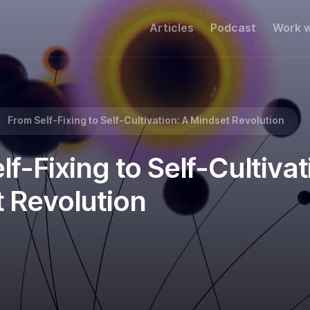
Articles
Podcast
Work w
A Mindset Revolution
From Self-Fixing to Self-Cultivation: A Mindset Revolution
f-Fixing to Self-Cultivat
 Revolution