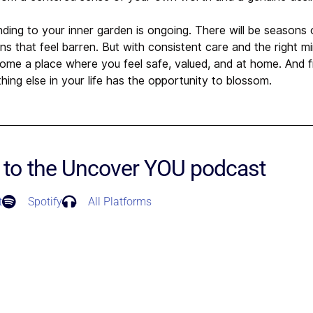
nding to your inner garden is ongoing. There will be seasons
 that feel barren. But with consistent care and the right mi
come a place where you feel safe, valued, and at home. And 
hing else in your life has the opportunity to blossom.
 to the Uncover YOU podcast
t
Spotify
All Platforms