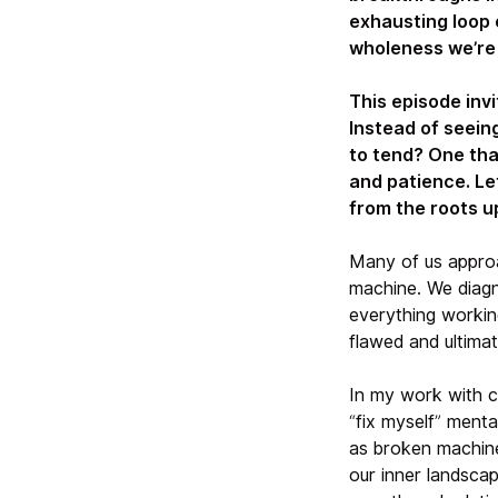
exhausting loop 
wholeness we’re t
This episode invi
Instead of seeing
to tend? One tha
and patience. Le
from the roots u
Many of us approa
machine. We diagn
everything working
flawed and ultima
In my work with c
“fix myself” menta
as broken machine
our inner landsca