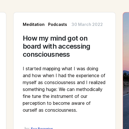
Meditation
Podcasts
30 March 2022
How my mind got on
board with accessing
consciousness
I started mapping what I was doing
and how when I had the experience of
myself as consciousness and I realized
something huge: We can methodically
fine tune the instrument of our
perception to become aware of
ourself as consciousness.
by
Eva Beronius