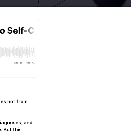
mes not from
diagnoses, and
. But this