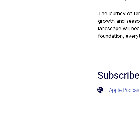
The journey of te
growth and seasons
landscape will be
foundation, everyt
Subscribe
Apple Podcas