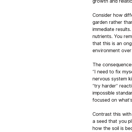
growth and relatio
Consider how diffe
garden rather tha
immediate results
nutrients. You re
that this is an on
environment over 
The consequences 
“I need to fix mys
nervous system ki
“try harder” react
impossible standa
focused on what’s
Contrast this wit
a seed that you p
how the soil is b