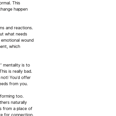
ormal. This
e change happen
ns and reactions.
out what needs
an emotional wound
ment, which
” mentality is to
his is really bad.
not! You’d offer
eeds from you.
sforming too.
thers naturally
s from a place of
re for connection.