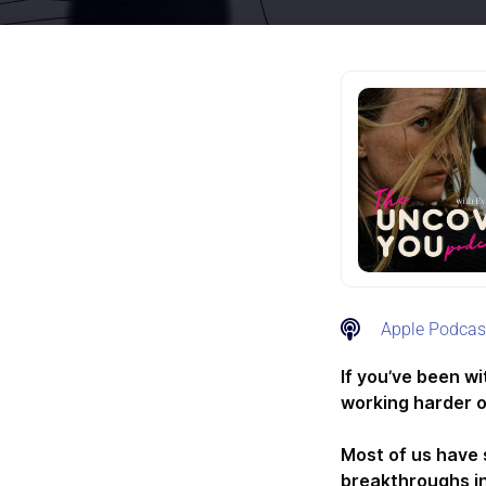
Apple Podcas
If you’ve been w
working harder o
Most of us have 
breakthroughs in