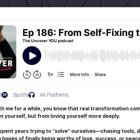
t
Spotify
All Platforms
ith me for a while, you know that real transformation co
n yourself, but from loving yourself more deeply.
spent years trying to “solve” ourselves—chasing tools, 
 hopes of finally being worthy of love, success, or peace