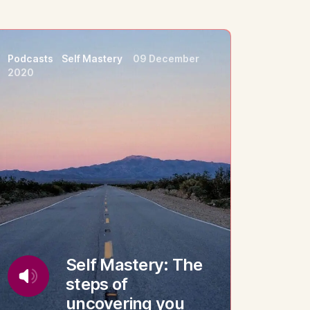
Podcasts
Self Mastery
09 December
2020
Self Mastery: The
steps of
uncovering you