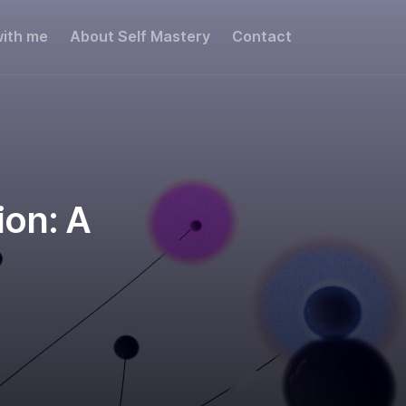
ith me
About Self Mastery
Contact
Share this:
ion: A