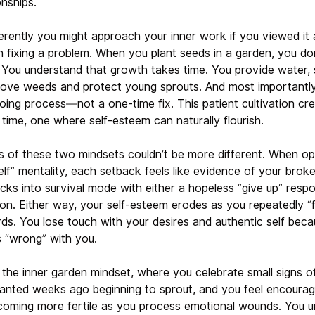
nships.
rently you might approach your inner work if you viewed it a
n fixing a problem. When you plant seeds in a garden, you do
. You understand that growth takes time. You provide water, s
move weeds and protect young sprouts. And most importantly
going process—not a one-time fix. This patient cultivation cre
time, one where self-esteem can naturally flourish.
of these two mindsets couldn’t be more different. When op
elf” mentality, each setback feels like evidence of your brok
cks into survival mode with either a hopeless “give up” resp
ion. Either way, your self-esteem erodes as you repeatedly “f
rds. You lose touch with your desires and authentic self beca
 “wrong” with you.
h the inner garden mindset, where you celebrate small signs 
lanted weeks ago beginning to sprout, and you feel encourag
ecoming more fertile as you process emotional wounds. You u