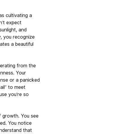
s cultivating a
n’t expect
unlight, and
, you recognize
ates a beautiful
erating from the
enness. Your
onse or a panicked
ail” to meet
use you’re so
of growth. You see
ed. You notice
nderstand that