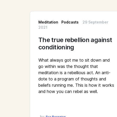
Meditation
Podcasts
29 September
2021
The true rebellion against
conditioning
What always got me to sit down and
go within was the thought that
meditation is a rebellious act. An anti-
dote to a program of thoughts and
beliefs running me. This is how it works
and how you can rebel as well.
by
Eva Beronius