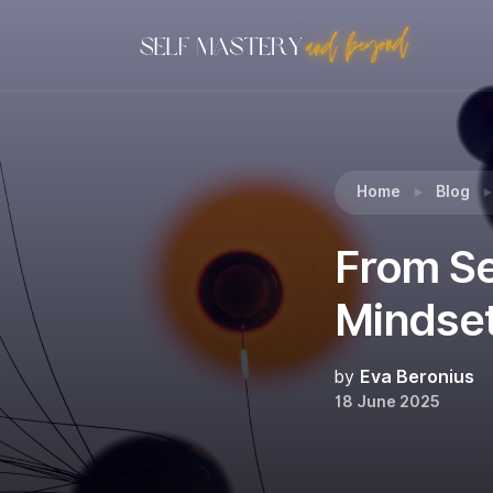
Reading:
From Self-Fixing to Self-Cultivation: 
Home
Blog
From Sel
Mindset
by
Eva Beronius
18 June 2025