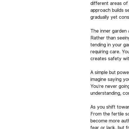
different areas of
approach builds s
gradually yet cons
The inner garden 
Rather than seein
tending in your g
requiring care. Yo
creates safety wit
A simple but power
imagine saying your
You’re never goin
understanding, co
As you shift towar
From the fertile s
become more authen
fear or lack, but