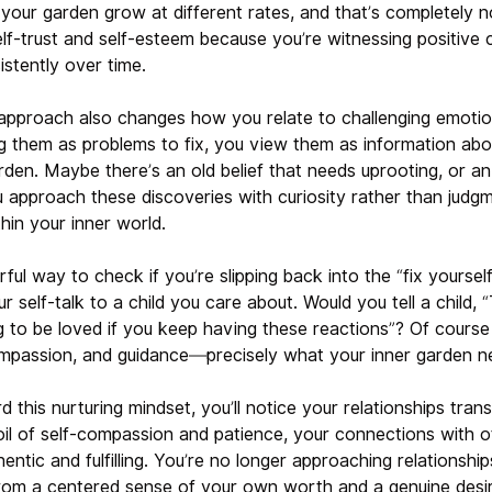
 your garden grow at different rates, and that’s completely n
elf-trust and self-esteem because you’re witnessing positiv
istently over time.
approach also changes how you relate to challenging emotio
g them as problems to fix, you view them as information ab
arden. Maybe there’s an old belief that needs uprooting, or 
u approach these discoveries with curiosity rather than judg
hin your inner world.
ful way to check if you’re slipping back into the “fix yourself
 self-talk to a child you care about. Would you tell a child, “T
g to be loved if you keep having these reactions”? Of course 
mpassion, and guidance—precisely what your inner garden n
d this nurturing mindset, you’ll notice your relationships tran
oil of self-compassion and patience, your connections with o
tic and fulfilling. You’re no longer approaching relationship
 from a centered sense of your own worth and a genuine desi