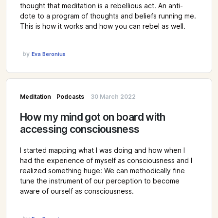
thought that meditation is a rebellious act. An anti-
dote to a program of thoughts and beliefs running me.
This is how it works and how you can rebel as well.
by
Eva Beronius
Meditation
Podcasts
30 March 2022
How my mind got on board with
accessing consciousness
I started mapping what I was doing and how when I
had the experience of myself as consciousness and I
realized something huge: We can methodically fine
tune the instrument of our perception to become
aware of ourself as consciousness.