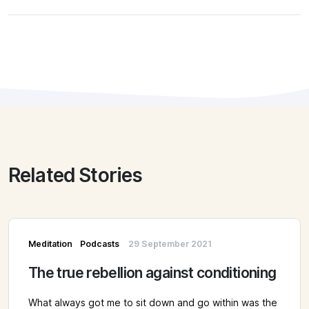
Related Stories
Meditation
Podcasts
29 September 2021
The true rebellion against conditioning
What always got me to sit down and go within was the