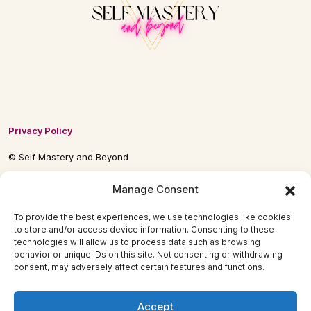
Privacy Policy
© Self Mastery and Beyond
© 2026 By
Self Mastery and Beyond AB
Manage Consent
To provide the best experiences, we use technologies like cookies
to store and/or access device information. Consenting to these
technologies will allow us to process data such as browsing
behavior or unique IDs on this site. Not consenting or withdrawing
consent, may adversely affect certain features and functions.
Accept