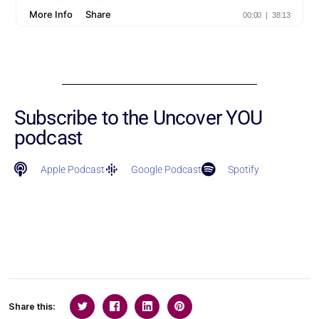
Subscribe to the Uncover YOU
podcast
Apple Podcast
Google Podcast
Spotify
Share this: