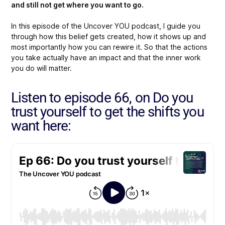
and still not get where you want to go.
In this episode of the Uncover YOU podcast, I guide you
through how this belief gets created, how it shows up and
most importantly how you can rewire it. So that the actions
you take actually have an impact and that the inner work
you do will matter.
Listen to episode 66, on Do you
trust yourself to get the shifts you
want here: