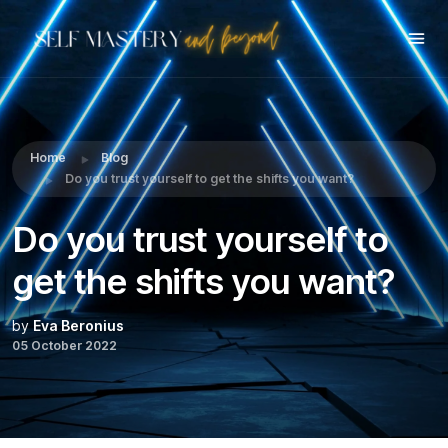
Share this:
Home
Blog
Do you trust yourself to get the shifts you want?
Do you trust yourself to
get the shifts you want?
by
Eva Beronius
05 October 2022