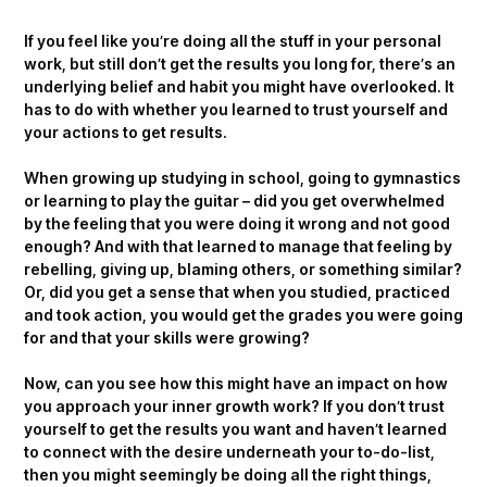
If you feel like you’re doing all the stuff in your personal
work, but still don’t get the results you long for, there’s an
underlying belief and habit you might have overlooked. It
has to do with whether you learned to trust yourself and
your actions to get results.
When growing up studying in school, going to gymnastics
or learning to play the guitar – did you get overwhelmed
by the feeling that you were doing it wrong and not good
enough? And with that learned to manage that feeling by
rebelling, giving up, blaming others, or something similar?
Or, did you get a sense that when you studied, practiced
and took action, you would get the grades you were going
for and that your skills were growing?
Now, can you see how this might have an impact on how
you approach your inner growth work? If you don’t trust
yourself to get the results you want and haven’t learned
to connect with the desire underneath your to-do-list,
then you might seemingly be doing all the right things,