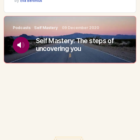
by
Eva Beronius
Podcasts
Self Mastery
09 December 2020
Self Mastery: The steps of
uncovering you