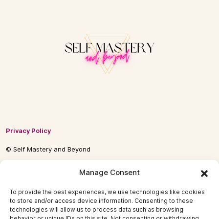
Privacy Policy
© Self Mastery and Beyond
© 2026 By
Self Mastery and Beyond AB
Manage Consent
To provide the best experiences, we use technologies like cookies
to store and/or access device information. Consenting to these
technologies will allow us to process data such as browsing
behavior or unique IDs on this site. Not consenting or withdrawing