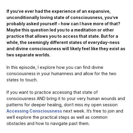
If you’ve ever had the experience of an expansive,
unconditionally loving state of consciousness, you’ve
probably asked yourself – how can I have more of that?
Maybe this question led you to a meditation or other
practice that allows you to access that state. But for a
while, the seemingly different states of everyday-ness
and divine consciousness will likely feel like they exist as
two separate worlds.
In this episode, I explore how you can find divine
consciousness in your humanness and allow for the two
states to touch.
If you want to practice accessing that state of
consciousness AND bring it to your very human wounds and
patterns for deeper healing, don’t miss my open session
Accessing Consciousness
next week. It’s free to join and
we’ll explore the practical steps as well as common
obstacles and how to navigate past them.