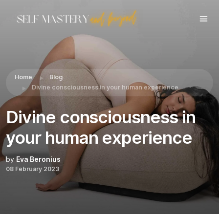
Share this:
Home
Blog
Divine consciousness in your human experience
Divine consciousness in
your human experience
by
Eva Beronius
08 February 2023