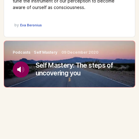
tune the instrument of our perception to become
aware of ourself as consciousness.
by
Eva Beronius
Podcasts
Self Mastery
09 December 2020
Self Mastery: The steps of
uncovering you