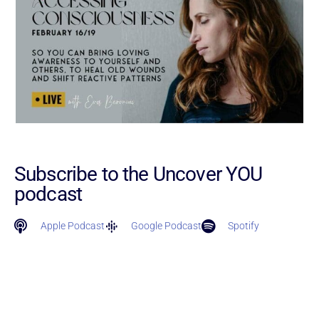
Subscribe to the Uncover YOU
podcast
Apple Podcast
Google Podcast
Spotify