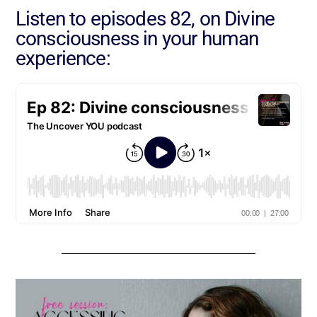
Listen to episodes 82, on Divine
consciousness in your human
experience: