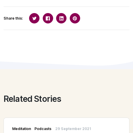
Share this:
Related Stories
Meditation
Podcasts
29 September 2021