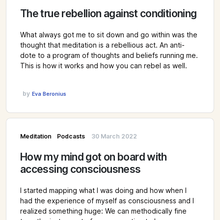
The true rebellion against conditioning
What always got me to sit down and go within was the
thought that meditation is a rebellious act. An anti-
dote to a program of thoughts and beliefs running me.
This is how it works and how you can rebel as well.
by
Eva Beronius
Meditation
Podcasts
30 March 2022
How my mind got on board with
accessing consciousness
I started mapping what I was doing and how when I
had the experience of myself as consciousness and I
realized something huge: We can methodically fine