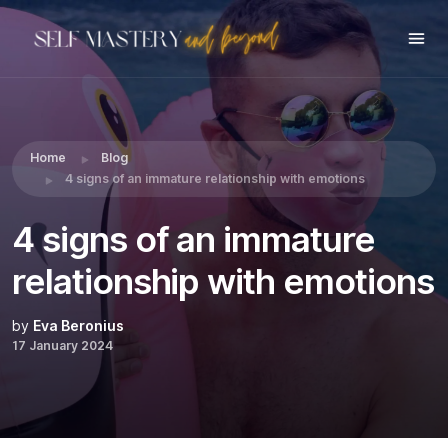
Share this:
Home
Blog
4 signs of an immature relationship with emotions
4 signs of an immature
relationship with emotions
by
Eva Beronius
17 January 2024