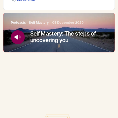
Podcasts
Self Mastery
09 December 2020
Self Mastery: The steps of
uncovering you