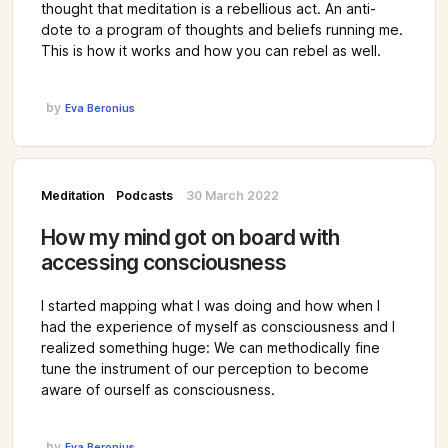
thought that meditation is a rebellious act. An anti-
dote to a program of thoughts and beliefs running me.
This is how it works and how you can rebel as well.
by
Eva Beronius
Meditation
Podcasts
30 March 2022
How my mind got on board with
accessing consciousness
I started mapping what I was doing and how when I
had the experience of myself as consciousness and I
realized something huge: We can methodically fine
tune the instrument of our perception to become
aware of ourself as consciousness.
by
Eva Beronius