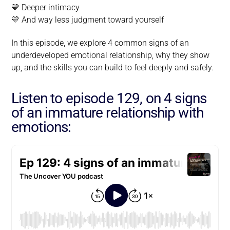
💛 Deeper intimacy
💛 And way less judgment toward yourself
In this episode, we explore 4 common signs of an
underdeveloped emotional relationship, why they show
up, and the skills you can build to feel deeply and safely.
Listen to episode 129, on 4 signs
of an immature relationship with
emotions: