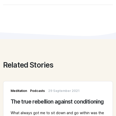
Related Stories
Meditation
Podcasts
29 September 2021
The true rebellion against conditioning
What always got me to sit down and go within was the