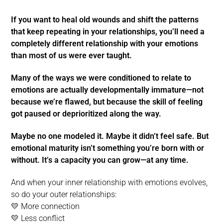
If you want to heal old wounds and shift the patterns
that keep repeating in your relationships, you’ll need a
completely different relationship with your emotions
than most of us were ever taught.
Many of the ways we were conditioned to relate to
emotions are actually developmentally immature—not
because we’re flawed, but because the skill of feeling
got paused or deprioritized along the way.
Maybe no one modeled it. Maybe it didn’t feel safe. But
emotional maturity isn’t something you’re born with or
without. It’s a capacity you can grow—at any time.
And when your inner relationship with emotions evolves,
so do your outer relationships:
💛 More connection
💛 Less conflict