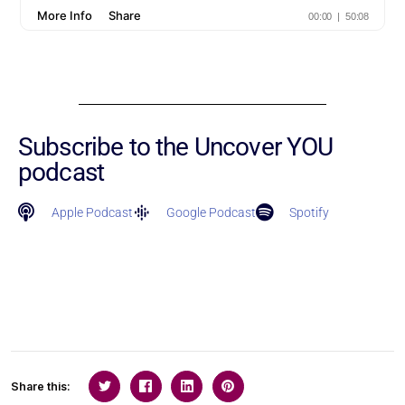
Subscribe to the Uncover YOU
podcast
Apple Podcast
Google Podcast
Spotify
Share this: