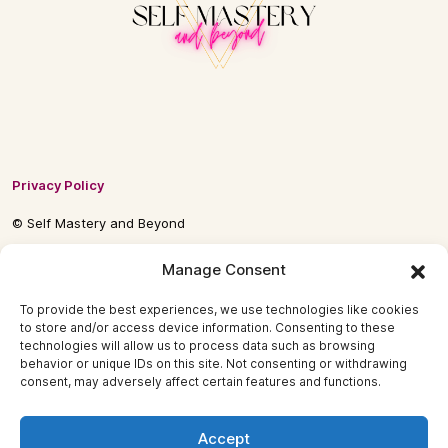
Privacy Policy
© Self Mastery and Beyond
© 2026 By
Self Mastery and Beyond AB
Manage Consent
To provide the best experiences, we use technologies like cookies
to store and/or access device information. Consenting to these
technologies will allow us to process data such as browsing
behavior or unique IDs on this site. Not consenting or withdrawing
consent, may adversely affect certain features and functions.
Accept