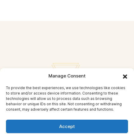
Manage Consent
To provide the best experiences, we use technologies like cookies
to store and/or access device information. Consenting to these
technologies will allow us to process data such as browsing
behavior or unique IDs on this site. Not consenting or withdrawing
consent, may adversely affect certain features and functions.
Privacy Policy
Accept
© Self Mastery and Beyond