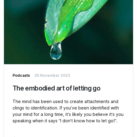
Podcasts
30 November 2022
The embodied art of letting go
The mind has been used to create attachments and
clings to identification. If you’ve been identified with
your mind for a long time, it’s likely you believe it’s you
speaking when it says “I don’t know how to let go!”.