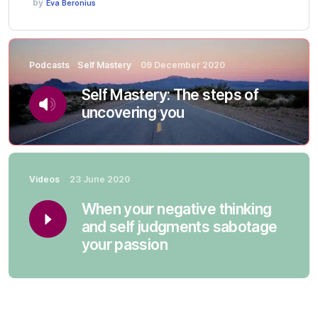
by
Eva Beronius
Podcasts
Self Mastery
09 December 2020
Self Mastery: The steps of
uncovering you
Videos
23 June 2020
When your negative thinking
and self judgments sabotage
your passion