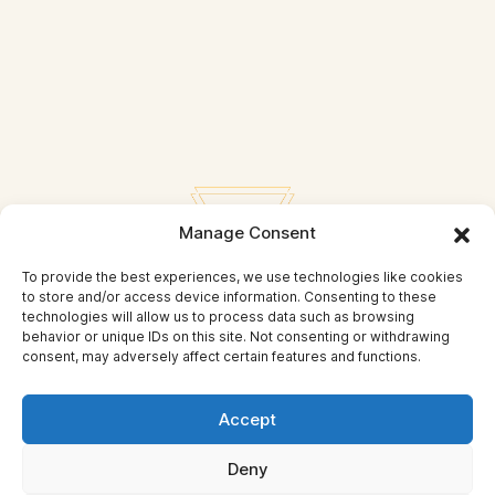
Manage Consent
To provide the best experiences, we use technologies like cookies
to store and/or access device information. Consenting to these
technologies will allow us to process data such as browsing
behavior or unique IDs on this site. Not consenting or withdrawing
consent, may adversely affect certain features and functions.
Privacy Policy
Accept
© Self Mastery and Beyond
Deny
© 2026 By
Self Mastery and Beyond AB