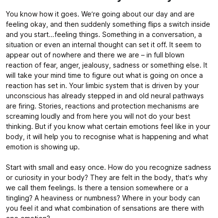
You know how it goes. We’re going about our day and are
feeling okay, and then suddenly something flips a switch inside
and you start…feeling things. Something in a conversation, a
situation or even an internal thought can set it off. It seem to
appear out of nowhere and there we are – in full blown
reaction of fear, anger, jealousy, sadness or something else. It
will take your mind time to figure out what is going on once a
reaction has set in. Your limbic system that is driven by your
unconscious has already stepped in and old neural pathways
are firing. Stories, reactions and protection mechanisms are
screaming loudly and from here you will not do your best
thinking. But if you know what certain emotions feel like in your
body, it will help you to recognise what is happening and what
emotion is showing up.
Start with small and easy once. How do you recognize sadness
or curiosity in your body? They are felt in the body, that’s why
we call them feelings. Is there a tension somewhere or a
tingling? A heaviness or numbness? Where in your body can
you feel it and what combination of sensations are there with