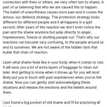
connection with them or others, we very often turn to shame. A
part of us believing that who we are caused this to happen.
This belief of unworthiness causes more pain and in comes the
armour, our defence strategy. The protection strategy looks
different for different people and it all happens in a split
second. After years of this reaction we don’t even notice the
pain and the shame anymore but jump directly to anger,
hopelessness, freeze or shutting people out. That’s why our
reactions can become very confusing, to the people around us
and to ourselves. We are not aware of the hidden dots that
builds that chain of reaction.
Learn what shame feels like in your body when it comes to visit.
It will save you a lot of extra layers of baggage to clean out
later. And getting to know when it shows up for you will most
likely put you in touch with past experiences when you’ve felt
shame. Now you can gently start acknowledging these
situations and release the emotions and the beliefs around
them.
I just found a big pocket of old shame and I’ll be practicing all