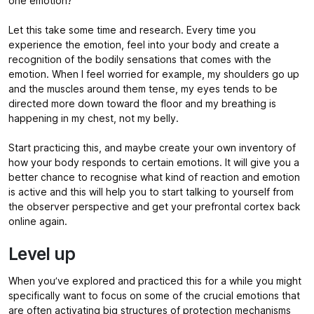
one emotion?
Let this take some time and research. Every time you
experience the emotion, feel into your body and create a
recognition of the bodily sensations that comes with the
emotion. When I feel worried for example, my shoulders go up
and the muscles around them tense, my eyes tends to be
directed more down toward the floor and my breathing is
happening in my chest, not my belly.
Start practicing this, and maybe create your own inventory of
how your body responds to certain emotions. It will give you a
better chance to recognise what kind of reaction and emotion
is active and this will help you to start talking to yourself from
the observer perspective and get your prefrontal cortex back
online again.
Level up
When you’ve explored and practiced this for a while you might
specifically want to focus on some of the crucial emotions that
are often activating big structures of protection mechanisms