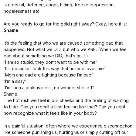
like denial, defence, anger, hiding, freeze, depression,
hopelessness etc.
Are you ready to go for the gold right away? Okay, here it is:
Shame
It’s the feeling that who we are caused something bad that
happened. Not what we DID, but who we ARE. (When we feel
bad about something we DID, that’s guilt.)
“I am so stupid, they don’t want to be with me”
“It’s because I look this way that no-one loves me”
“Mom and dad are fighting because I’m bad”
“I’m a sissy”
“I’m such a jealous mess, no wonder she left”
Shame.
The hot rush we feel in our cheeks and the feeling of wanting
to hide. Can you recall a time feeling like that? Can you right
now recognize what it feels like in your body?
In a painful situation, often where we experience disconnection
like someone punishing us, hurting us or simply cutting off our