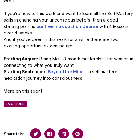
week.
If you’re new to this work and want to learn all the Self Mastery
skills in changing your unconscious beliefs, then a good
starting point is
our free Introduction Course
with 4 lessons
over 4 weeks.
And if you’ve been in this work for a while there are two
exciting opportunities coming up:
Starting August:
Being Me – 3-month masterclass for women in
connecting to what you truly want
Starting September:
Beyond the Mind
– a self mastery
meditation journey into consciousness
More on this soon!
EMOTIONS
Share this: