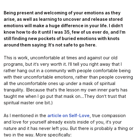
Being present and welcoming of your emotions as they
arise, as well as learning to uncover and release stored
emotions will make a huge difference in your life. I didn’t
know how to do it until I was 35, few of us ever do, and I’m
still finding new pockets of buried emotions with knots
around them saying: It’s not safe to go here.
This is work, uncomfortable at times and against our old
programs, but it’s very worth it. I’ll tell you right away that I
rather hang out in a community with people comfortable being
with their uncomfortable emotions, rather than people covering
all the uncomfortable ones up under a mask of spiritual
tranquility. (Because that’s the lesson my own inner parts has
taught me when I go put that mask on…They don’t trust that
spiritual master one bit.)
As I mentioned in the
article on Self-Love
, true compassion
and love for yourself already exists inside of you, it’s your
nature and it has never left you. But there is probably a thing or
two in the way. More specifically: