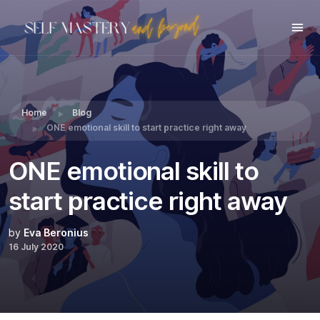
Share this:
Home
Blog
ONE emotional skill to start practice right away
ONE emotional skill to
start practice right away
by
Eva Beronius
16 July 2020