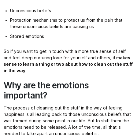
Unconscious beliefs
Protection mechanisms to protect us from the pain that
these unconscious beliefs are causing us
Stored emotions
So if you want to get in touch with a more true sense of self
and feel deep nurturing love for yourself and others,
it makes
sense to learn a thing or two about how to clean out the stuff
in the way
.
Why are the emotions
important?
The process of cleaning out the stuff in the way of feeling
happiness is all leading back to those unconscious beliefs that
was formed during some point in our life. But to shift them the
emotions need to be released. A lot of the time, all that is
needed to take apart an unconscious belief is: