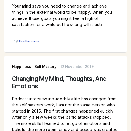
Your mind says you need to change and achieve
things in the external world to be happy. When you
achieve those goals you might feel a high of
satisfaction for a while but how long will it last?
by
Eva Beronius
Happiness
Self Mastery
12 November 2019
Changing My Mind, Thoughts, And
Emotions
Podcast interview included: My life has changed from
the self mastery work, I am not the same person who
started in 2015. The first changes happened quickly.
After only a few weeks the panic attacks stopped.
The more skills I learned to let go of emotions and
beliefs, the more room for joy and peace was created.