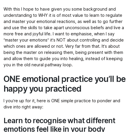
With this I hope to have given you some background and
understanding to WHY it is of most value to learn to regulate
and master your emotional reactions, as well as to go further
and use the skills to take apart unconscious beliefs and live a
more free and joyful life. I want to emphasise, when I say
“master your emotions” it’s NOT about controlling and decide
which ones are allowed or not. Very far from that. It’s about
being the master on releasing them, being present with them
and allow them to guide you into healing, instead of keeping
you in the old neural pathway loop.
ONE emotional practice you’ll be
happy you practiced
I you’re up for it, here is ONE simple practice to ponder and
dive into right away:
Learn to recognise what different
emotions feel like in your body