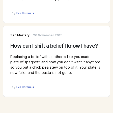
by
Eva Beronius
Self Mastery
26 November 2019
How can I shift a belief I know I have?
Replacing a belief with another is like you made a
plate of spaghetti and now you don't want it anymore,
so you put a chick pea stew on top of it. Your plate is
now fuller and the pasta is not gone.
by
Eva Beronius