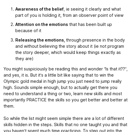
Awareness of the belief
, ie seeing it clearly and what
part of you is holding it, from an observer point of view
Attention on the emotions
that has been built up
because of it
Releasing the emotions,
through presence in the body
and without believing the story about it (ie not program
the story deeper, which would keep things exactly as
they are)
You might suspiciously be reading this and wonder “Is that it??”,
and yes, it is. But it’s a little bit like saying that to win the
Olympic gold medal in high jump you just need to jump really
high. Sounds simple enough, but to actually get there you
need to understand a thing or two, learn new skills and most
importantly PRACTICE the skills so you get better and better at
them.
So while the list might seem simple there are a lot of different
skills hidden in the steps. Skills that no one taught you and that
you haven’t spent much time practicing. To step out into the