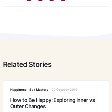
Related Stories
Happiness
Self Mastery
20 October 2019
How to Be Happy: Exploring Inner vs
Outer Changes