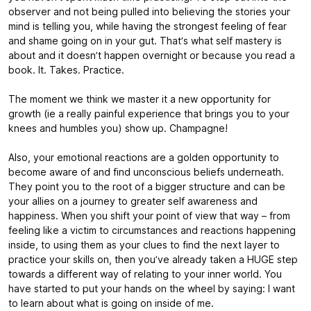
observer and not being pulled into believing the stories your
mind is telling you, while having the strongest feeling of fear
and shame going on in your gut. That’s what self mastery is
about and it doesn’t happen overnight or because you read a
book. It. Takes. Practice.
The moment we think we master it a new opportunity for
growth (ie a really painful experience that brings you to your
knees and humbles you) show up. Champagne!
Also, your emotional reactions are a golden opportunity to
become aware of and find unconscious beliefs underneath.
They point you to the root of a bigger structure and can be
your allies on a journey to greater self awareness and
happiness. When you shift your point of view that way – from
feeling like a victim to circumstances and reactions happening
inside, to using them as your clues to find the next layer to
practice your skills on, then you’ve already taken a HUGE step
towards a different way of relating to your inner world. You
have started to put your hands on the wheel by saying: I want
to learn about what is going on inside of me.