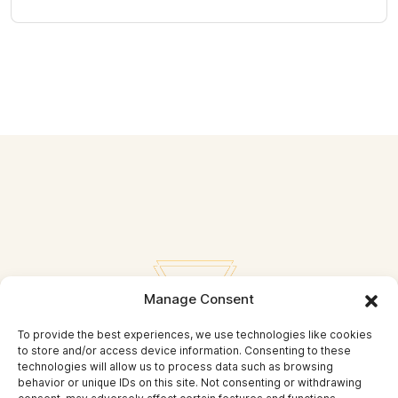
Manage Consent
To provide the best experiences, we use technologies like cookies
to store and/or access device information. Consenting to these
technologies will allow us to process data such as browsing
behavior or unique IDs on this site. Not consenting or withdrawing