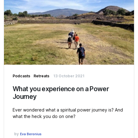
Podcasts
Retreats
13 October 2021
What you experience on a Power
Journey
Ever wondered what a spiritual power journey is? And
what the heck you do on one?
by
Eva Beronius