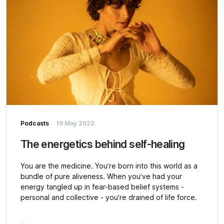
Podcasts
19 May 2022
The energetics behind self-healing
You are the medicine. You’re born into this world as a
bundle of pure aliveness. When you’ve had your
energy tangled up in fear-based belief systems -
personal and collective - you’re drained of life force.