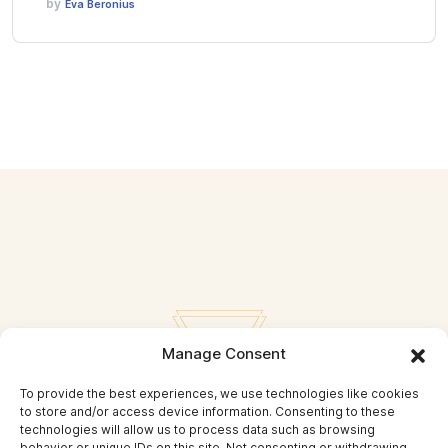
by
Eva Beronius
Manage Consent
To provide the best experiences, we use technologies like cookies
to store and/or access device information. Consenting to these
technologies will allow us to process data such as browsing
behavior or unique IDs on this site. Not consenting or withdrawing