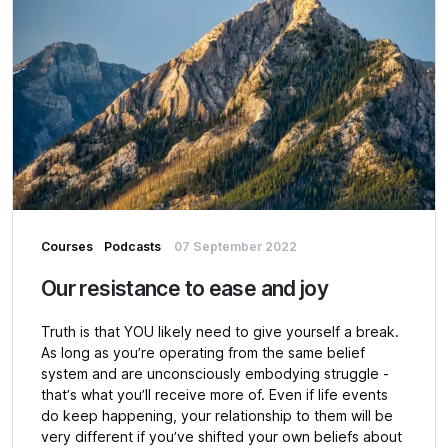
Courses
Podcasts
07 September 2022
Our resistance to ease and joy
Truth is that YOU likely need to give yourself a break.
As long as you’re operating from the same belief
system and are unconsciously embodying struggle -
that’s what you’ll receive more of. Even if life events
do keep happening, your relationship to them will be
very different if you’ve shifted your own beliefs about