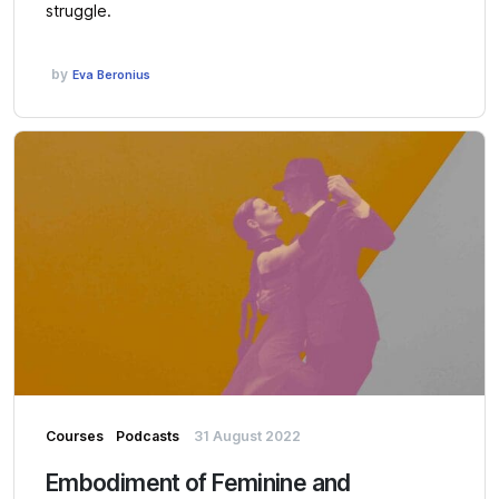
struggle.
by
Eva Beronius
Courses
Podcasts
31 August 2022
Embodiment of Feminine and