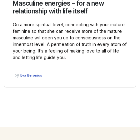
Masculine energies – for a new
relationship with life itself
On a more spiritual level, connecting with your mature
feminine so that she can receive more of the mature
masculine will open you up to consciousness on the
innermost level. A permeation of truth in every atom of
your being. It’s a feeling of making love to all of life
and letting life guide you.
by
Eva Beronius