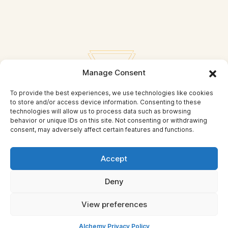
Manage Consent
To provide the best experiences, we use technologies like cookies
to store and/or access device information. Consenting to these
technologies will allow us to process data such as browsing
behavior or unique IDs on this site. Not consenting or withdrawing
consent, may adversely affect certain features and functions.
Privacy Policy
Accept
© Self Mastery and Beyond
Deny
© 2026 By
Self Mastery and Beyond AB
View preferences
Alchemy Privacy Policy