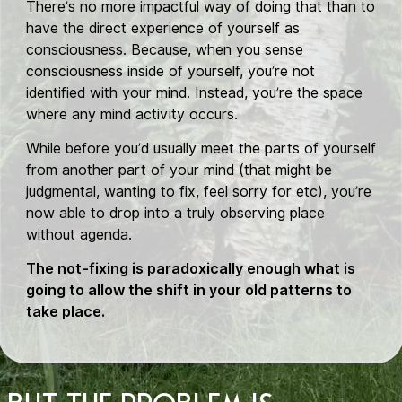
There’s no more impactful way of doing that than to
have the direct experience of yourself as
consciousness. Because, when you sense
consciousness inside of yourself, you’re not
identified with your mind. Instead, you’re the space
where any mind activity occurs.
While before you’d usually meet the parts of yourself
from another part of your mind (that might be
judgmental, wanting to fix, feel sorry for etc), you’re
now able to drop into a truly observing place
without agenda.
The not-fixing is paradoxically enough what is
going to allow the shift in your old patterns to
take place.