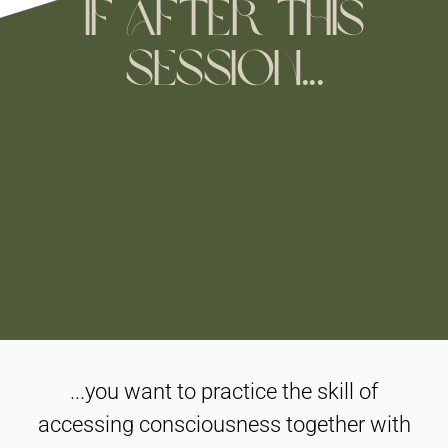
if after this
session...
...you want to practice the skill of
accessing consciousness together with