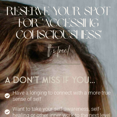
reserve your spot
for 'Accessing
consciousness'
It's free!
A don't miss if you...
Have a longing to connect with a more true
sense of self
Want to take your self-awareness, self-
healing or other inner work to the next level