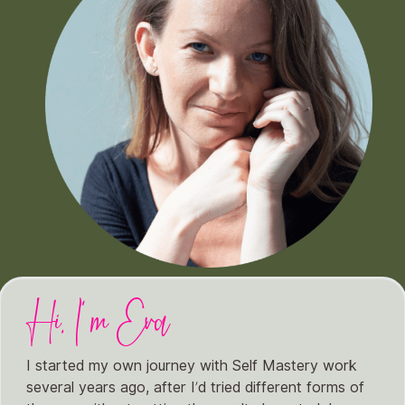
Hi, I'm Eva
I started my own journey with Self Mastery work
several years ago, after I’d tried different forms of