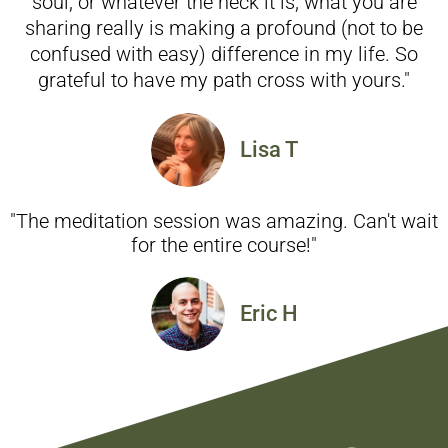
soul, or whatever the heck it is, what you are
sharing really is making a profound (not to be
confused with easy) difference in my life. So
grateful to have my path cross with yours."
Lisa T
"The meditation session was amazing. Can't wait
for the entire course!"
Eric H