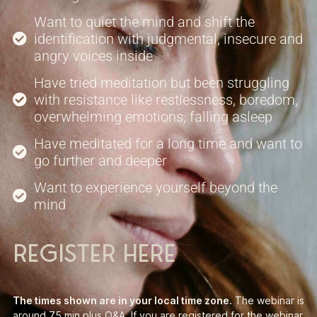
Want to quiet the mind and shift the
identification with judgmental, insecure and
angry voices inside
Have tried meditation but been struggling
with resistance like restlessness, boredom,
overwhelming emotions, falling asleep
Have meditated for a long time and want to
go further and deeper
Want to experience yourself beyond the
mind
register here
The times shown are in your local time zone.
The webinar is
around 75 min plus Q&A. If you are registered for the webinar