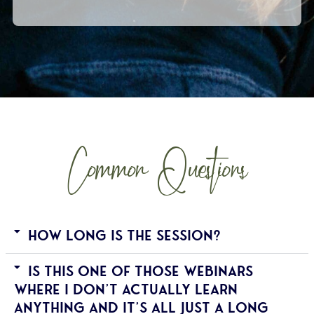
Common Questions
How long is the session?
Is this one of those webinars
where I don't actually learn
anything and it's all just a long