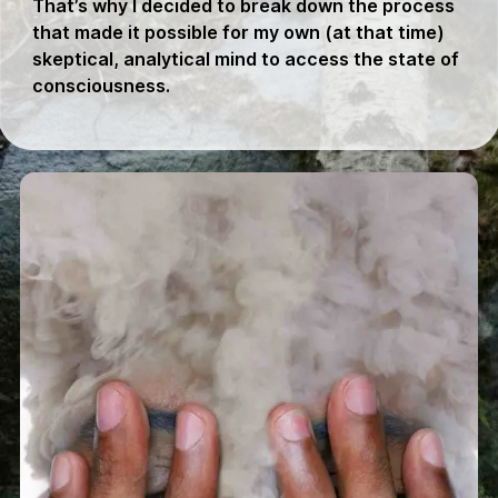
That’s why I decided to break down the process
that made it possible for my own (at that time)
skeptical, analytical mind to access the state of
consciousness.