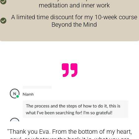
meditation and inner work
A limited time discount for my 10-week course
Beyond the Mind
"Thank you Eva. From the bottom of my heart,