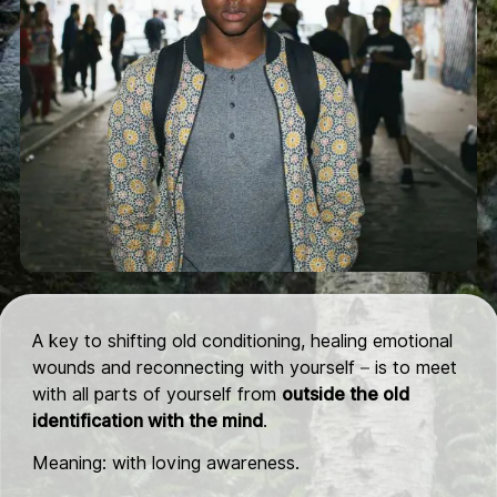
A key to shifting old conditioning, healing emotional
wounds and reconnecting with yourself – is to meet
with all parts of yourself from
outside the old
identification with the mind
.
Meaning: with loving awareness.