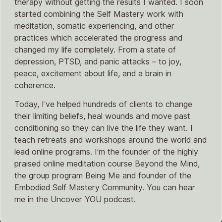
therapy without getting the results I wanted. I soon
started combining the Self Mastery work with
meditation, somatic experiencing, and other
practices which accelerated the progress and
changed my life completely. From a state of
depression, PTSD, and panic attacks – to joy,
peace, excitement about life, and a brain in
coherence.
Today, I’ve helped hundreds of clients to change
their limiting beliefs, heal wounds and move past
conditioning so they can live the life they want. I
teach retreats and workshops around the world and
lead online programs. I’m the founder of the highly
praised online meditation course Beyond the Mind,
the group program Being Me and founder of the
Embodied Self Mastery Community. You can hear
me in the Uncover YOU podcast.