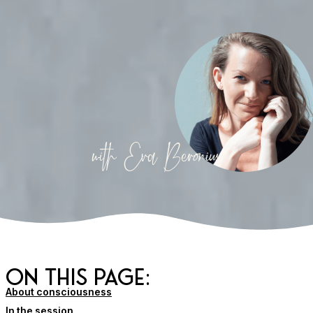
with Eva Beronius
on this page:
About consciousness
In the session