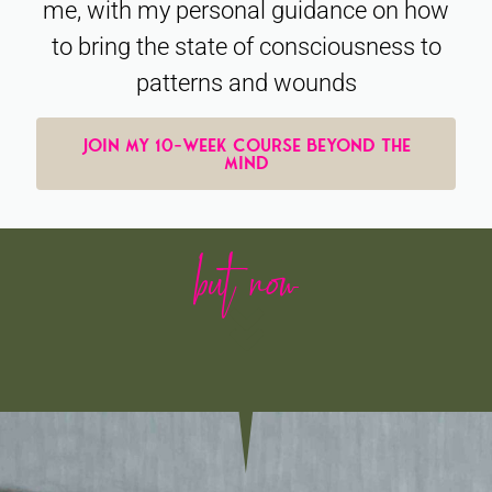
me, with my personal guidance on how
to bring the state of consciousness to
patterns and wounds
JOIN MY 10-WEEK COURSE BEYOND THE
MIND
but now