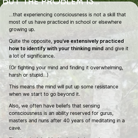
BUT THE PROBLEM IS...
…that experiencing consciousness is not a skill that
most of us have practiced in school or elsewhere
growing up.
Quite the opposite,
you’ve extensively practiced
how to identify with your thinking mind
and give it
a lot of significance.
(Or fighting your mind and finding it overwhelming,
harsh or stupid…)
This means the mind will put up some resistance
when we start to go beyond it.
Also, we often have beliefs that sensing
consciousness is an ability reserved for gurus,
masters and nuns after 40 years of meditating in a
cave.