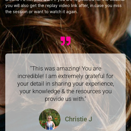
you will also get the replay video link after, in case you miss
the session or want to watch it again.
"This was amazing! You are
incredible! I am extremely grateful for
your detail in sharing your experience,
your knowledge & the resources you
provide us with."
Christie J