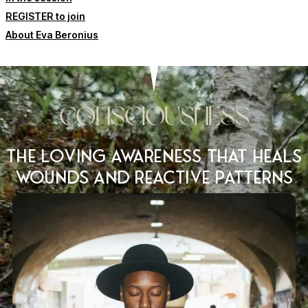
REGISTER to join
About Eva Beronius
Consciousness
The loving awareness that heals
wounds and reactive patterns