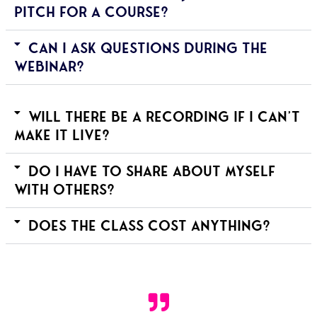
pitch for a course?
Can I ask questions during the
webinar?
Will there be a recording if I can't
make it live?
Do I have to share about myself
with others?
Does the class cost anything?