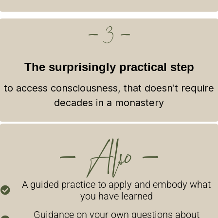
— 3 —
The surprisingly practical step
to access consciousness, that doesn’t require
decades in a monastery
— Also —
A guided practice to apply and embody what
you have learned
Guidance on your own questions about