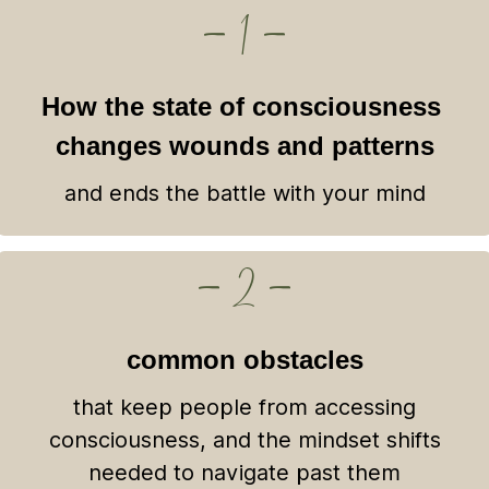
— 1 —
How the state of consciousness
changes wounds and patterns
and ends the battle with your mind
— 2 —
common obstacles
that keep people from accessing
consciousness, and the mindset shifts
needed to navigate past them