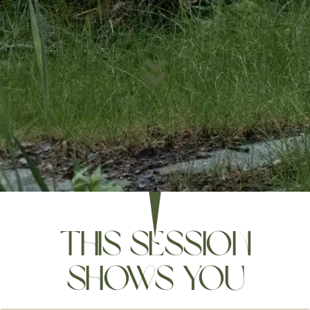
this session
shows you