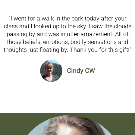
"I went for a walk in the park today after your
class and I looked up to the sky. I saw the clouds
passing by and was in utter amazement. All of
those beliefs, emotions, bodily sensations and
thoughts just floating by. Thank you for this gift!"
Cindy CW