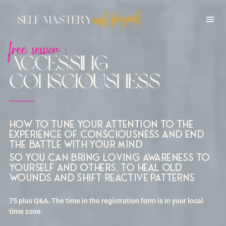
free session :
Accessing
Consciousness
How to tune your attention to the
experience of consciousness and end
the battle with your mind
so you can bring loving awareness to
yourself and others, to heal old
wounds and shift reactive patterns
75 plus Q&A. The time in the registration form is in your local
time zone.