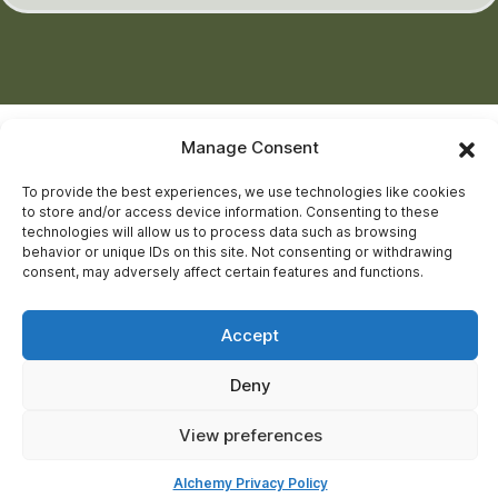
Manage Consent
To provide the best experiences, we use technologies like cookies
to store and/or access device information. Consenting to these
technologies will allow us to process data such as browsing
behavior or unique IDs on this site. Not consenting or withdrawing
consent, may adversely affect certain features and functions.
Accept
Deny
View preferences
Alchemy Privacy Policy