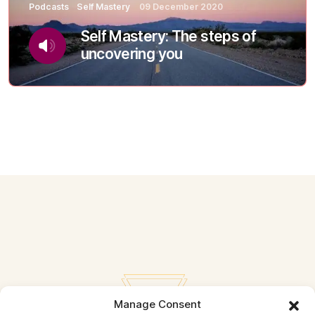
Podcasts
Self Mastery
09 December 2020
Self Mastery: The steps of
uncovering you
Manage Consent