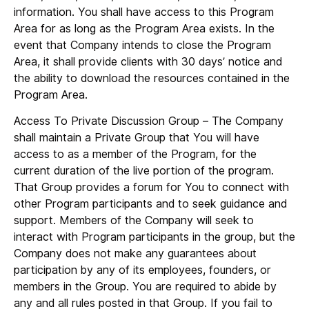
information. You shall have access to this Program
Area for as long as the Program Area exists. In the
event that Company intends to close the Program
Area, it shall provide clients with 30 days’ notice and
the ability to download the resources contained in the
Program Area.
Access To Private Discussion Group
– The Company
shall maintain a Private Group that You will have
access to as a member of the Program, for the
current duration of the live portion of the program.
That Group provides a forum for You to connect with
other Program participants and to seek guidance and
support. Members of the Company will seek to
interact with Program participants in the group, but the
Company does not make any guarantees about
participation by any of its employees, founders, or
members in the Group. You are required to abide by
any and all rules posted in that Group. If you fail to