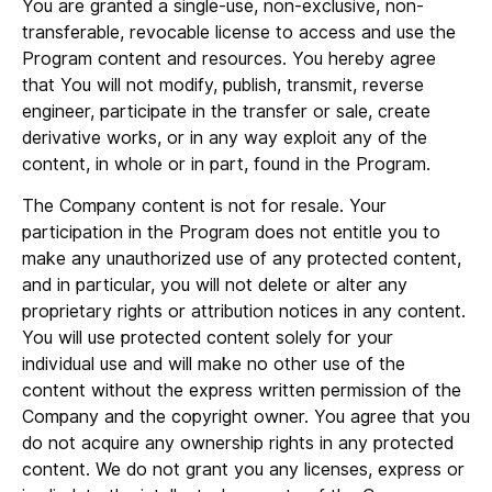
You are granted a single-use, non-exclusive, non-
transferable, revocable license to access and use the
Program content and resources. You hereby agree
that You will not modify, publish, transmit, reverse
engineer, participate in the transfer or sale, create
derivative works, or in any way exploit any of the
content, in whole or in part, found in the Program.
The Company content is not for resale. Your
participation in the Program does not entitle you to
make any unauthorized use of any protected content,
and in particular, you will not delete or alter any
proprietary rights or attribution notices in any content.
You will use protected content solely for your
individual use and will make no other use of the
content without the express written permission of the
Company and the copyright owner. You agree that you
do not acquire any ownership rights in any protected
content. We do not grant you any licenses, express or