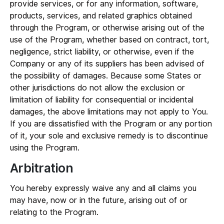
provide services, or for any information, software,
products, services, and related graphics obtained
through the Program, or otherwise arising out of the
use of the Program, whether based on contract, tort,
negligence, strict liability, or otherwise, even if the
Company or any of its suppliers has been advised of
the possibility of damages. Because some States or
other jurisdictions do not allow the exclusion or
limitation of liability for consequential or incidental
damages, the above limitations may not apply to You.
If you are dissatisfied with the Program or any portion
of it, your sole and exclusive remedy is to discontinue
using the Program.
Arbitration
You hereby expressly waive any and all claims you
may have, now or in the future, arising out of or
relating to the Program.