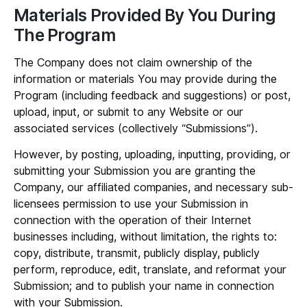
Materials Provided By You During
The Program
The Company does not claim ownership of the
information or materials You may provide during the
Program (including feedback and suggestions) or post,
upload, input, or submit to any Website or our
associated services (collectively “
Submissions
”).
However, by posting, uploading, inputting, providing, or
submitting your Submission you are granting the
Company, our affiliated companies, and necessary sub-
licensees permission to use your Submission in
connection with the operation of their Internet
businesses including, without limitation, the rights to:
copy, distribute, transmit, publicly display, publicly
perform, reproduce, edit, translate, and reformat your
Submission; and to publish your name in connection
with your Submission.