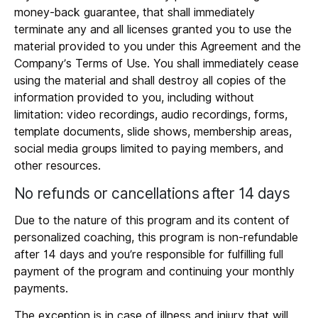
money-back guarantee, that shall immediately
terminate any and all licenses granted you to use the
material provided to you under this Agreement and the
Company’s Terms of Use. You shall immediately cease
using the material and shall destroy all copies of the
information provided to you, including without
limitation: video recordings, audio recordings, forms,
template documents, slide shows, membership areas,
social media groups limited to paying members, and
other resources.
No refunds or cancellations after 14 days
Due to the nature of this program and its content of
personalized coaching, this program is non-refundable
after 14 days and you’re responsible for fulfilling full
payment of the program and continuing your monthly
payments.
The exception is in case of illness and injury that will