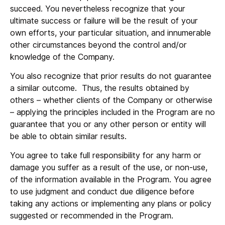
succeed. You nevertheless recognize that your
ultimate success or failure will be the result of your
own efforts, your particular situation, and innumerable
other circumstances beyond the control and/or
knowledge of the Company.
You also recognize that prior results do not guarantee
a similar outcome. Thus, the results obtained by
others – whether clients of the Company or otherwise
– applying the principles included in the Program are no
guarantee that you or any other person or entity will
be able to obtain similar results.
You agree to take full responsibility for any harm or
damage you suffer as a result of the use, or non-use,
of the information available in the Program. You agree
to use judgment and conduct due diligence before
taking any actions or implementing any plans or policy
suggested or recommended in the Program.