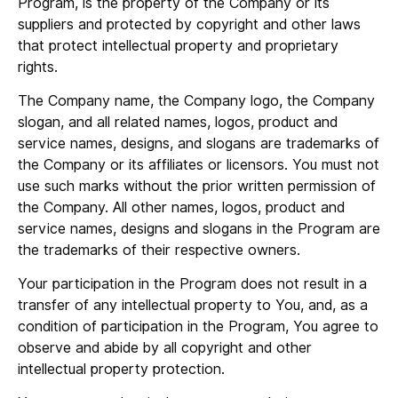
Program, is the property of the Company or its
suppliers and protected by copyright and other laws
that protect intellectual property and proprietary
rights.
The Company name, the Company logo, the Company
slogan, and all related names, logos, product and
service names, designs, and slogans are trademarks of
the Company or its affiliates or licensors. You must not
use such marks without the prior written permission of
the Company. All other names, logos, product and
service names, designs and slogans in the Program are
the trademarks of their respective owners.
Your participation in the Program does not result in a
transfer of any intellectual property to You, and, as a
condition of participation in the Program, You agree to
observe and abide by all copyright and other
intellectual property protection.