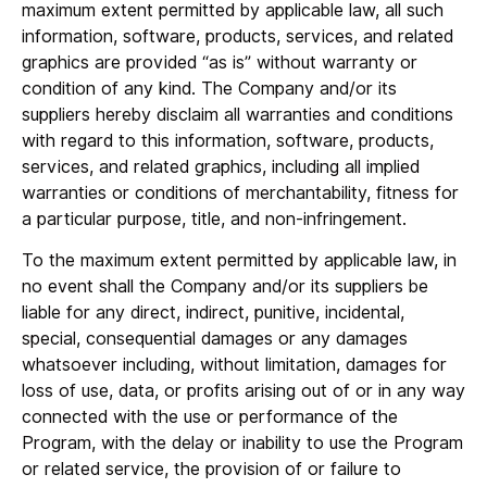
maximum extent permitted by applicable law, all such
information, software, products, services, and related
graphics are provided “as is” without warranty or
condition of any kind. The Company and/or its
suppliers hereby disclaim all warranties and conditions
with regard to this information, software, products,
services, and related graphics, including all implied
warranties or conditions of merchantability, fitness for
a particular purpose, title, and non-infringement.
To the maximum extent permitted by applicable law, in
no event shall the Company and/or its suppliers be
liable for any direct, indirect, punitive, incidental,
special, consequential damages or any damages
whatsoever including, without limitation, damages for
loss of use, data, or profits arising out of or in any way
connected with the use or performance of the
Program, with the delay or inability to use the Program
or related service, the provision of or failure to