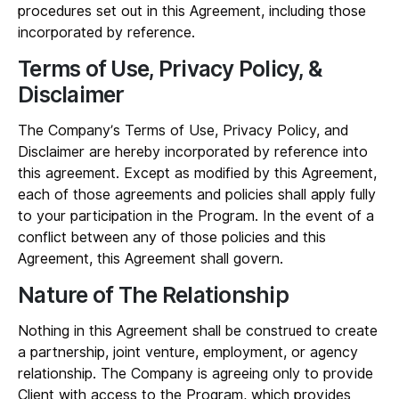
procedures set out in this Agreement, including those
incorporated by reference.
Terms of Use, Privacy Policy, &
Disclaimer
The Company’s Terms of Use, Privacy Policy, and
Disclaimer are hereby incorporated by reference into
this agreement. Except as modified by this Agreement,
each of those agreements and policies shall apply fully
to your participation in the Program. In the event of a
conflict between any of those policies and this
Agreement, this Agreement shall govern.
Nature of The Relationship
Nothing in this Agreement shall be construed to create
a partnership, joint venture, employment, or agency
relationship. The Company is agreeing only to provide
Client with access to the Program, which provides