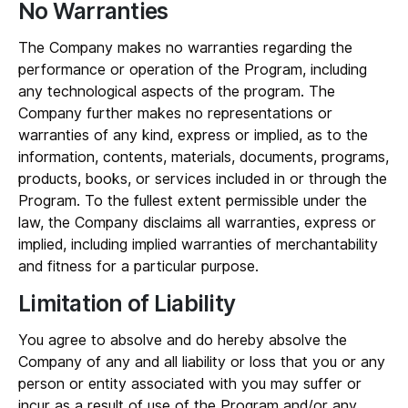
No Warranties
The Company makes no warranties regarding the
performance or operation of the Program, including
any technological aspects of the program. The
Company further makes no representations or
warranties of any kind, express or implied, as to the
information, contents, materials, documents, programs,
products, books, or services included in or through the
Program. To the fullest extent permissible under the
law, the Company disclaims all warranties, express or
implied, including implied warranties of merchantability
and fitness for a particular purpose.
Limitation of Liability
You agree to absolve and do hereby absolve the
Company of any and all liability or loss that you or any
person or entity associated with you may suffer or
incur as a result of use of the Program and/or any