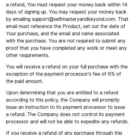
a refund, You must request your money back within 14
days of signing up. You may request your money back
by emailing support@selfmasteryandbeyond.com. That
email must reference the Product, set out the date of
Your purchase, and the email and name associated
with the purchase. You are not required to submit any
proof that you have completed any work or meet any
other requirements.
You will receive a refund on your full purchase with the
exception of the payment processor’s fee of 6% of
the paid amount.
Upon determining that you are entitled to a refund
according to this policy, the Company will promptly
issue an instruction to its payment processor to issue
a refund. The Company does not control its payment
processor and will not be able to expedite any refunds.
If you receive a refund of any purchase through this