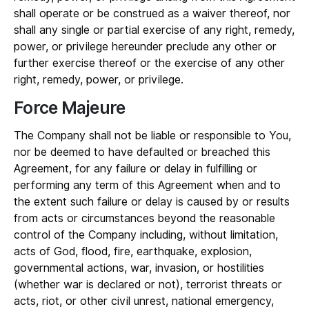
shall operate or be construed as a waiver thereof, nor
shall any single or partial exercise of any right, remedy,
power, or privilege hereunder preclude any other or
further exercise thereof or the exercise of any other
right, remedy, power, or privilege.
Force Majeure
The Company shall not be liable or responsible to You,
nor be deemed to have defaulted or breached this
Agreement, for any failure or delay in fulfilling or
performing any term of this Agreement when and to
the extent such failure or delay is caused by or results
from acts or circumstances beyond the reasonable
control of the Company including, without limitation,
acts of God, flood, fire, earthquake, explosion,
governmental actions, war, invasion, or hostilities
(whether war is declared or not), terrorist threats or
acts, riot, or other civil unrest, national emergency,