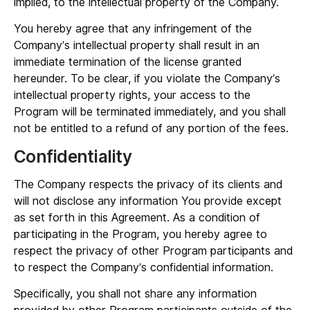
implied, to the intellectual property of the Company.
You hereby agree that any infringement of the
Company’s intellectual property shall result in an
immediate termination of the license granted
hereunder. To be clear, if you violate the Company’s
intellectual property rights, your access to the
Program will be terminated immediately, and you shall
not be entitled to a refund of any portion of the fees.
Confidentiality
The Company respects the privacy of its clients and
will not disclose any information You provide except
as set forth in this Agreement. As a condition of
participating in the Program, you hereby agree to
respect the privacy of other Program participants and
to respect the Company’s confidential information.
Specifically, you shall not share any information