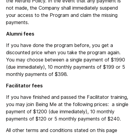
the Refund Policy. In the event that any payment is
not made, the Company shall immediately suspend
your access to the Program and claim the missing
payments.
Alumni fees
If you have done the program before, you get a
discounted price when you take the program again.
You may choose between a single payment of $1990
(due immediately), 10 monthly payments of $199 or 5
monthly payments of $398.
Facilitator fees
If you have finished and passed the Facilitator training,
you may join Being Me at the following prices: a single
payment of $1200 (due immediately), 10 monthly
payments of $120 or 5 monthly payments of $240.
All other terms and conditions stated on this page