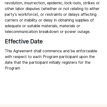
revolution, insurrection, epidemic, lock-outs, strikes or
other labor disputes (whether or not relating to either
party’s workforce), or restraints or delays affecting
carriers or inability or delay in obtaining supplies of
adequate or suitable materials, materials or
telecommunication breakdown or power outage.
Effective Date
This Agreement shall commence and be enforceable
with respect to each Program participant upon the
date that the participant initially registers for the
Program