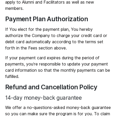
apply to Alumni and Facilitators as well as new
members.
Payment Plan Authorization
If You elect for the payment plan, You hereby
authorize the Company to charge your credit card or
debit card automatically according to the terms set
forth in the Fees section above.
If your payment card expires during the period of
payments, you’re responsible to update your payment
card information so that the monthly payments can be
fulfilled.
Refund and Cancellation Policy
14-day money-back guarantee
We offer a no-questions-asked money-back guarantee
so you can make sure the program is for you. To claim