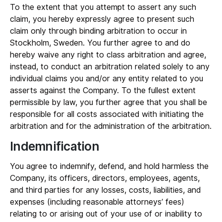
To the extent that you attempt to assert any such
claim, you hereby expressly agree to present such
claim only through binding arbitration to occur in
Stockholm, Sweden. You further agree to and do
hereby waive any right to class arbitration and agree,
instead, to conduct an arbitration related solely to any
individual claims you and/or any entity related to you
asserts against the Company. To the fullest extent
permissible by law, you further agree that you shall be
responsible for all costs associated with initiating the
arbitration and for the administration of the arbitration.
Indemnification
You agree to indemnify, defend, and hold harmless the
Company, its officers, directors, employees, agents,
and third parties for any losses, costs, liabilities, and
expenses (including reasonable attorneys’ fees)
relating to or arising out of your use of or inability to