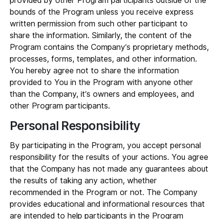
provided by other Program participants outside of the
bounds of the Program unless you receive express
written permission from such other participant to
share the information. Similarly, the content of the
Program contains the Company’s proprietary methods,
processes, forms, templates, and other information.
You hereby agree not to share the information
provided to You in the Program with anyone other
than the Company, it’s owners and employees, and
other Program participants.
Personal Responsibility
By participating in the Program, you accept personal
responsibility for the results of your actions. You agree
that the Company has not made any guarantees about
the results of taking any action, whether
recommended in the Program or not. The Company
provides educational and informational resources that
are intended to help participants in the Program