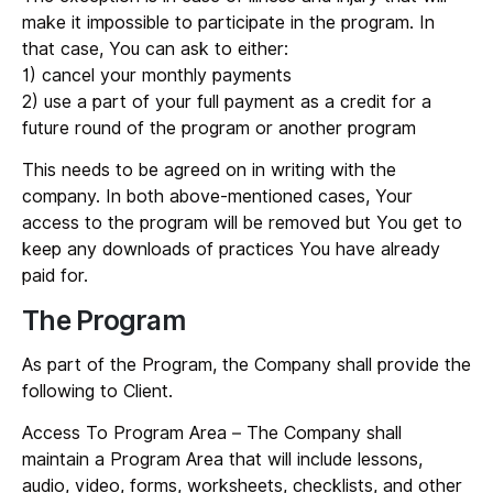
make it impossible to participate in the program. In
that case, You can ask to either:
1) cancel your monthly payments
2) use a part of your full payment as a credit for a
future round of the program or another program
This needs to be agreed on in writing with the
company. In both above-mentioned cases, Your
access to the program will be removed but You get to
keep any downloads of practices You have already
paid for.
The Program
As part of the Program, the Company shall provide the
following to Client.
Access To Program Area
– The Company shall
maintain a Program Area that will include lessons,
audio, video, forms, worksheets, checklists, and other