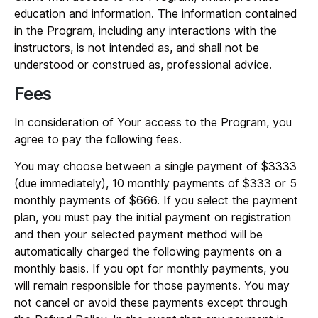
education and information. The information contained
in the Program, including any interactions with the
instructors, is not intended as, and shall not be
understood or construed as, professional advice.
Fees
In consideration of Your access to the Program, you
agree to pay the following fees.
You may choose between a single payment of $3333
(due immediately), 10 monthly payments of $333 or 5
monthly payments of $666. If you select the payment
plan, you must pay the initial payment on registration
and then your selected payment method will be
automatically charged the following payments on a
monthly basis. If you opt for monthly payments, you
will remain responsible for those payments. You may
not cancel or avoid these payments except through