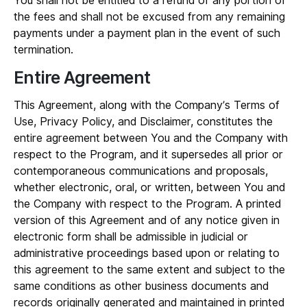
You shall not be entitled to a refund of any portion of
the fees and shall not be excused from any remaining
payments under a payment plan in the event of such
termination.
Entire Agreement
This Agreement, along with the Company’s Terms of
Use, Privacy Policy, and Disclaimer, constitutes the
entire agreement between You and the Company with
respect to the Program, and it supersedes all prior or
contemporaneous communications and proposals,
whether electronic, oral, or written, between You and
the Company with respect to the Program. A printed
version of this Agreement and of any notice given in
electronic form shall be admissible in judicial or
administrative proceedings based upon or relating to
this agreement to the same extent and subject to the
same conditions as other business documents and
records originally generated and maintained in printed