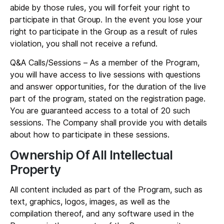
abide by those rules, you will forfeit your right to
participate in that Group. In the event you lose your
right to participate in the Group as a result of rules
violation, you shall not receive a refund.
Q&A Calls/Sessions
– As a member of the Program,
you will have access to live sessions with questions
and answer opportunities, for the duration of the live
part of the program, stated on the registration page.
You are guaranteed access to a total of 20 such
sessions. The Company shall provide you with details
about how to participate in these sessions.
Ownership Of All Intellectual
Property
All content included as part of the Program, such as
text, graphics, logos, images, as well as the
compilation thereof, and any software used in the