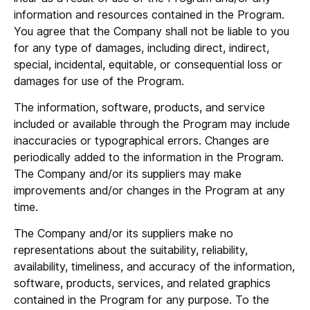
information and resources contained in the Program.
You agree that the Company shall not be liable to you
for any type of damages, including direct, indirect,
special, incidental, equitable, or consequential loss or
damages for use of the Program.
The information, software, products, and service
included or available through the Program may include
inaccuracies or typographical errors. Changes are
periodically added to the information in the Program.
The Company and/or its suppliers may make
improvements and/or changes in the Program at any
time.
The Company and/or its suppliers make no
representations about the suitability, reliability,
availability, timeliness, and accuracy of the information,
software, products, services, and related graphics
contained in the Program for any purpose. To the