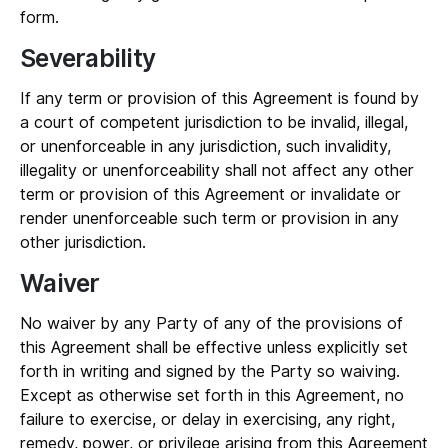
form.
Severability
If any term or provision of this Agreement is found by
a court of competent jurisdiction to be invalid, illegal,
or unenforceable in any jurisdiction, such invalidity,
illegality or unenforceability shall not affect any other
term or provision of this Agreement or invalidate or
render unenforceable such term or provision in any
other jurisdiction.
Waiver
No waiver by any Party of any of the provisions of
this Agreement shall be effective unless explicitly set
forth in writing and signed by the Party so waiving.
Except as otherwise set forth in this Agreement, no
failure to exercise, or delay in exercising, any right,
remedy, power, or privilege arising from this Agreement