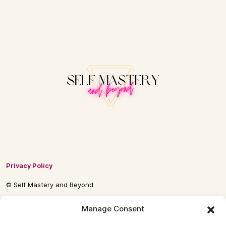
Privacy Policy
© Self Mastery and Beyond
© 2026 By
Self Mastery and Beyond AB
Manage Consent