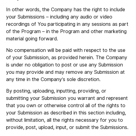
In other words, the Company has the right to include
your Submissions – including any audio or video
recordings of You participating in any sessions as part
of the Program – in the Program and other marketing
material going forward.
No compensation will be paid with respect to the use
of your Submission, as provided herein. The Company
is under no obligation to post or use any Submission
you may provide and may remove any Submission at
any time in the Company’s sole discretion.
By posting, uploading, inputting, providing, or
submitting your Submission you warrant and represent
that you own or otherwise control all of the rights to
your Submission as described in this section including,
without limitation, all the rights necessary for you to
provide, post, upload, input, or submit the Submissions.