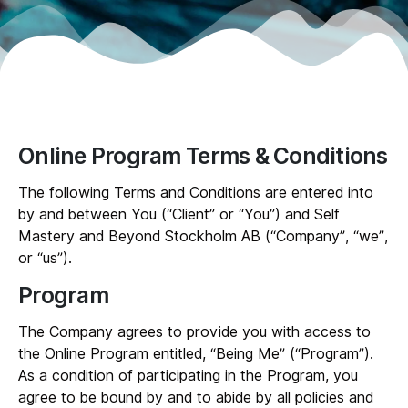
Online Program Terms & Conditions
The following Terms and Conditions are entered into
by and between You (“
Client
” or “
You
”) and Self
Mastery and Beyond Stockholm AB (“
Company
”, “
we
”,
or “
us
”).
Program
The Company agrees to provide you with access to
the Online Program entitled, “Being Me” (“
Program
”).
As a condition of participating in the Program, you
agree to be bound by and to abide by all policies and