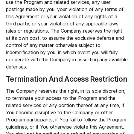
use the Program and related services, any user
postings made by you, your violation of any terms of
this Agreement or your violation of any rights of a
third party, or your violation of any applicable laws,
rules or regulations. The Company reserves the right,
at its own cost, to assume the exclusive defense and
control of any matter otherwise subject to
indemnification by you, in which event you will fully
cooperate with the Company in asserting any available
defenses.
Termination And Access Restriction
The Company reserves the right, in its sole discretion,
to terminate your access to the Program and the
related services or any portion thereof at any time, if
You become disruptive to the Company or other
Program participants, if You fail to follow the Program
guidelines, or if You otherwise violate this Agreement.