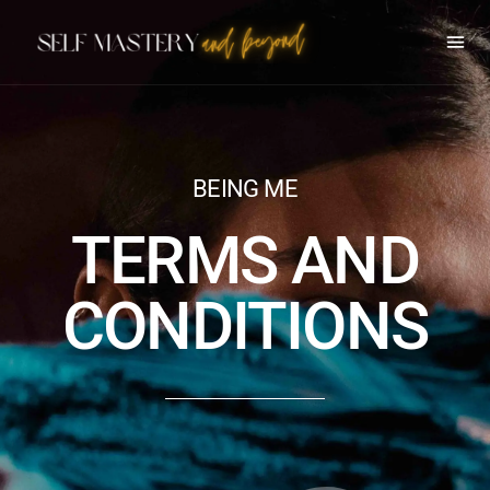
BEING ME
TERMS AND
CONDITIONS